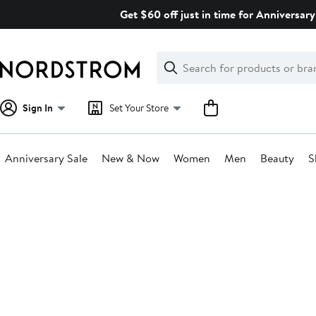
Skip
Get $60 off just in time for Anniversary
navigation
Clear
Search
Clear
Search
Text
Sign In
Set Your Store
Anniversary Sale
New & Now
Women
Men
Beauty
S
Main
content