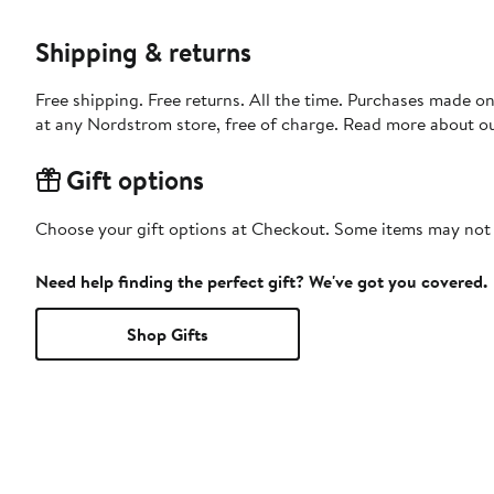
Shipping & returns
Free shipping. Free returns. All the time. Purchases made o
at any Nordstrom store, free of charge. Read more about o
Gift options
Choose your gift options at Checkout. Some items may not be
Need help finding the perfect gift? We've got you covered.
Shop Gifts