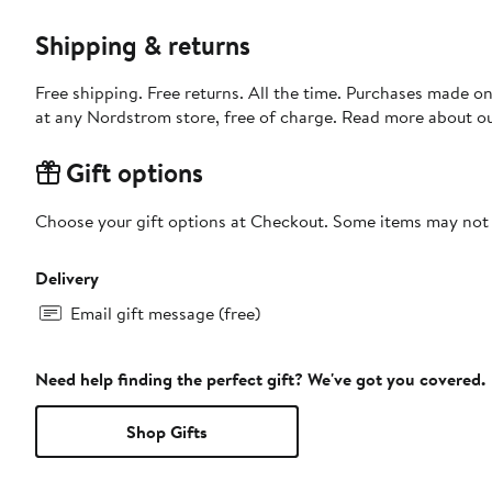
Shipping & returns
Free shipping. Free returns. All the time. Purchases made o
at any Nordstrom store, free of charge. Read more about o
Gift options
Choose your gift options at Checkout. Some items may not be
Delivery
Email gift message (free)
Need help finding the perfect gift? We've got you covered.
Shop Gifts