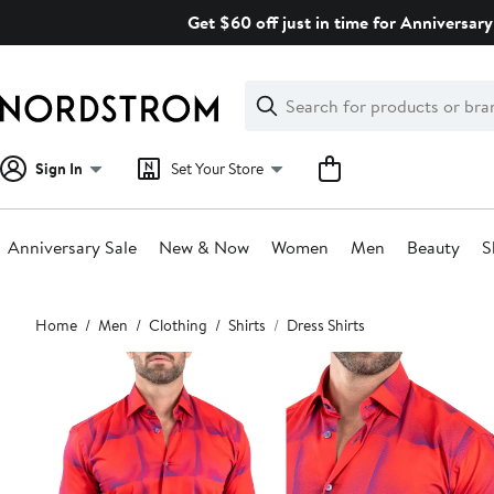
Skip
Get $60 off just in time for Anniversary
navigation
Clear
Search
Clear
Search
Text
Sign In
Set Your Store
Anniversary Sale
New & Now
Women
Men
Beauty
S
Main
Home
Men
Clothing
Shirts
Dress Shirts
content