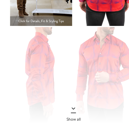
Show all