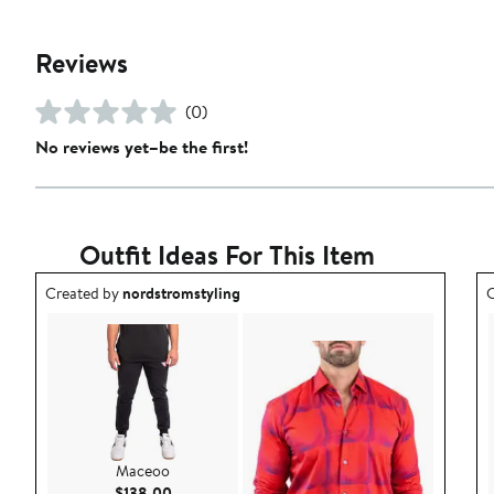
Reviews
(0)
No reviews yet–be the first!
Outfit Ideas For This Item
Outfit idea created by nordstromstyling.
O
Created by
nordstromstyling
C
Maceoo
Current Price $138.00
$138.00