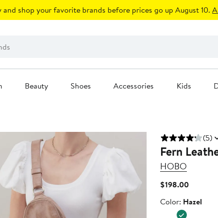
 and shop your favorite brands before prices go up August 10.
A
n
Beauty
Shoes
Accessories
Kids
D
(5)
Fern Leathe
HOBO
Current
$198.00
Price
Color
Color:
Hazel
$198.00