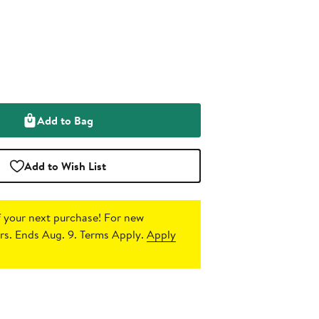
Add to Bag
Add to Wish List
 your next purchase!
For new
s. Ends Aug. 9. Terms Apply.
Apply