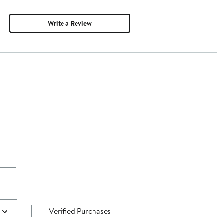
Write a Review
Verified Purchases