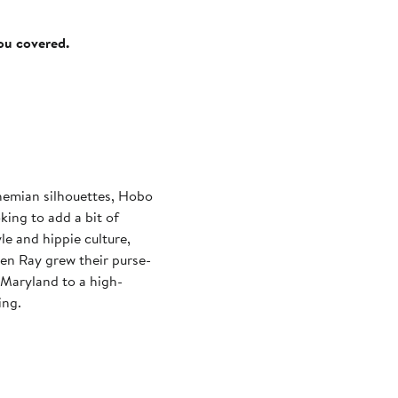
you covered.
hemian silhouettes, Hobo
ing to add a bit of
yle and hippie culture,
en Ray grew their purse-
 Maryland to a high-
ing.