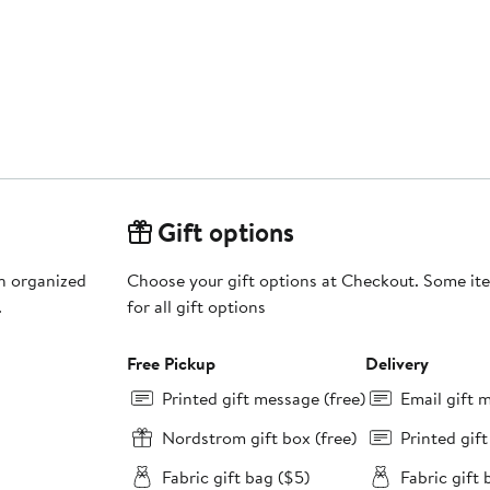
Gift options
an organized
Choose your gift options at Checkout. Some ite
.
for all gift options
Free Pickup
Delivery
Printed gift message (free)
Email gift 
Nordstrom gift box (free)
Printed gif
Fabric gift bag ($5)
Fabric gift 