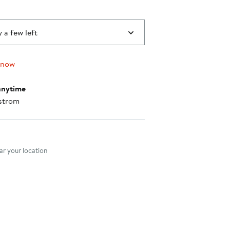
 a few left
 now
anytime
strom
nt method
r your location