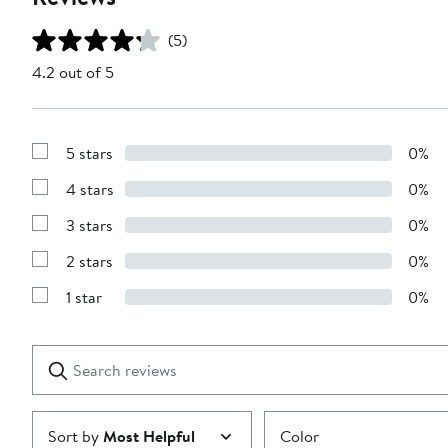
(5)
4.2 out of 5
5 stars
0%
Show
Reviews
4 stars
0%
with
Show
5
Reviews
stars
3 stars
0%
with
Show
4
Reviews
stars
2 stars
0%
with
Show
3
Reviews
stars
1 star
0%
with
Show
2
Reviews
stars
with
1
Search
Clear
star
reviews
Submit
Sort by
Most Helpful
Color