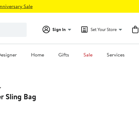
nniversary Sale
Sign In
Set Your Store
esigner
Home
Gifts
Sale
Services
r Sling Bag