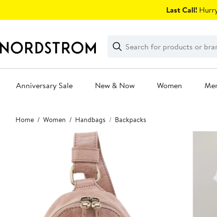
Skip
Last Call!
Hurry
navigation
Clear
Search
Clear
Search
Text
Anniversary Sale
New & Now
Women
Me
Main
Home
Women
Handbags
Backpacks
content