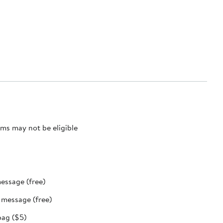
ms may not be eligible
message (free)
t message (free)
bag ($5)