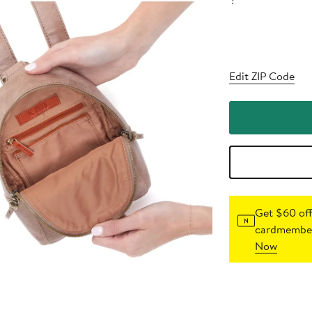
?
Edit ZIP Code
Get $60 off
cardmember
Now