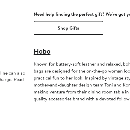
Need help finding the perfect gift? We've got 
Shop Gifts
Hobo
Known for buttery-soft leather and relaxed, bo
bags are designed for the on-the-go woman look
line can also
practical fun to her look. Inspired by vintage st
charge. Read
mother-and-daughter design team Toni and Kor
making venture from their dining room table in
quality accessories brand with a devoted follow