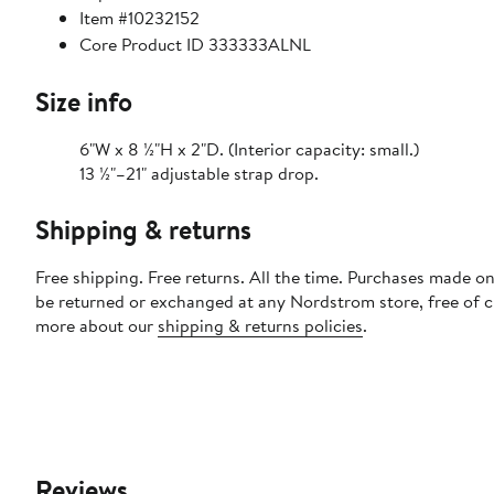
Item #10232152
Core Product ID 333333ALNL
Size info
6"W x 8 ½"H x 2"D. (Interior capacity: small.)
13 ½"–21" adjustable strap drop.
Shipping & returns
Free shipping. Free returns. All the time. Purchases made on
be returned or exchanged at any Nordstrom store, free of 
more about our
shipping & returns policies
.
Reviews