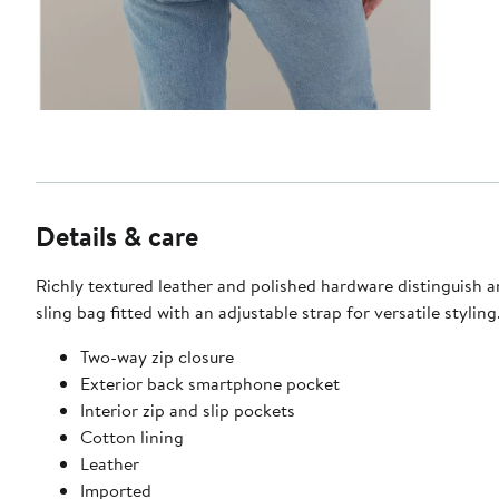
Details & care
Richly textured leather and polished hardware distinguish 
sling bag fitted with an adjustable strap for versatile styling
Two-way zip closure
Exterior back smartphone pocket
Interior zip and slip pockets
Cotton lining
Leather
Imported