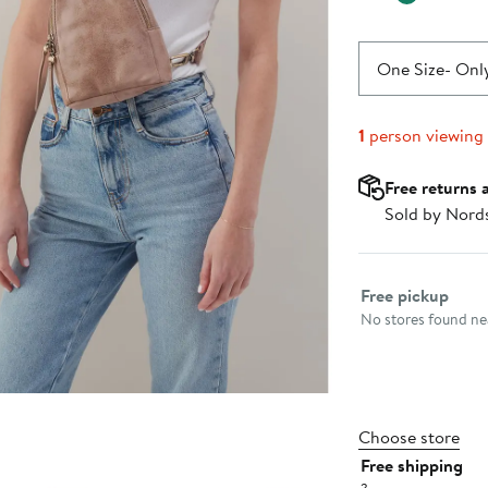
One Size
- Only
1
person viewing
Free returns 
Sold by Nord
Select fulfillme
Free pickup
No stores found nea
Choose store
Free shipping