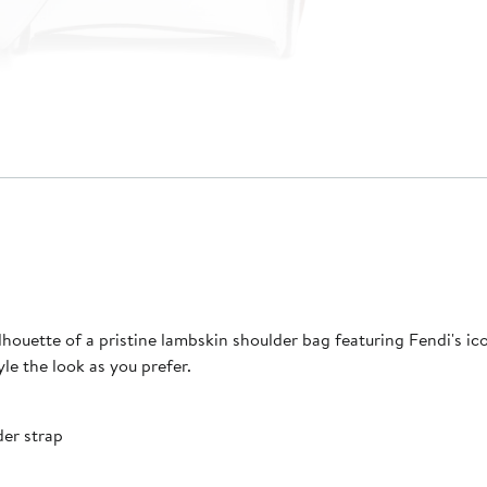
lhouette of a pristine lambskin shoulder bag featuring Fendi's ic
e the look as you prefer.
der strap