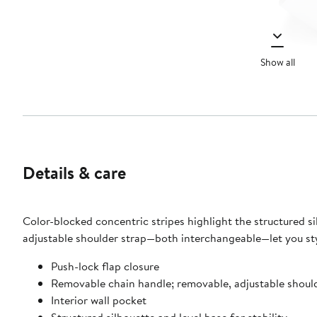
Show all
Details & care
Color-blocked concentric stripes highlight the structured si
adjustable shoulder strap—both interchangeable—let you styl
Push-lock flap closure
Removable chain handle; removable, adjustable shoul
Interior wall pocket