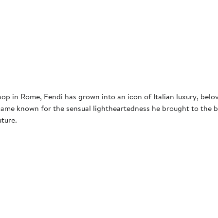
p in Rome, Fendi has grown into an icon of Italian luxury, belo
came known for the sensual lightheartedness he brought to the b
uture.