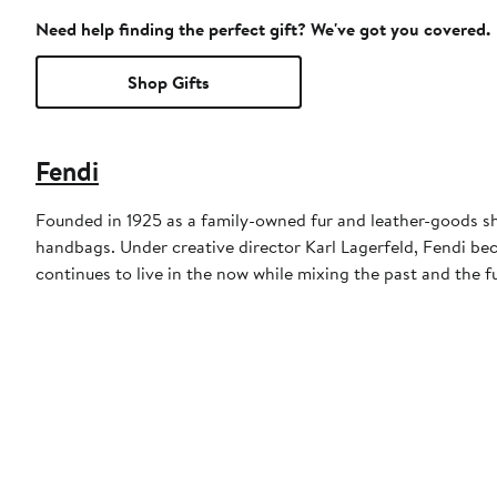
Need help finding the perfect gift? We've got you covered.
Shop Gifts
Fendi
Founded in 1925 as a family-owned fur and leather-goods sho
handbags. Under creative director Karl Lagerfeld, Fendi be
continues to live in the now while mixing the past and the f