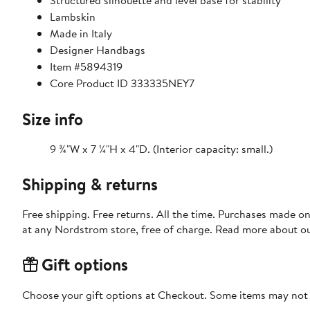
Structured silhouette and level base for stability
Lambskin
Made in Italy
Designer Handbags
Item #5894319
Core Product ID 333335NEY7
Size info
9 ¾"W x 7 ¼"H x 4"D. (Interior capacity: small.)
Shipping & returns
Free shipping. Free returns. All the time. Purchases made o
at any Nordstrom store, free of charge. Read more about o
Gift options
Choose your gift options at Checkout. Some items may not be