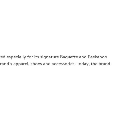
ved especially for its signature Baguette and Peekaboo
rand’s apparel, shoes and accessories. Today, the brand