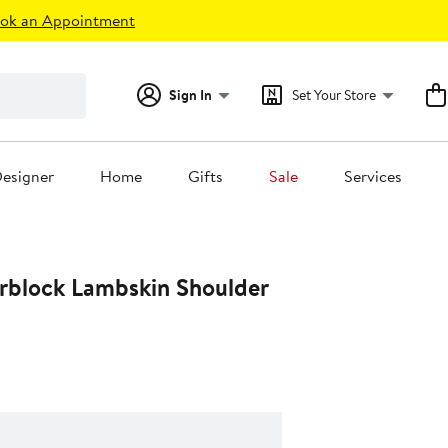
ok an Appointment
Sign In
Set Your Store
esigner
Home
Gifts
Sale
Services
rblock Lambskin Shoulder