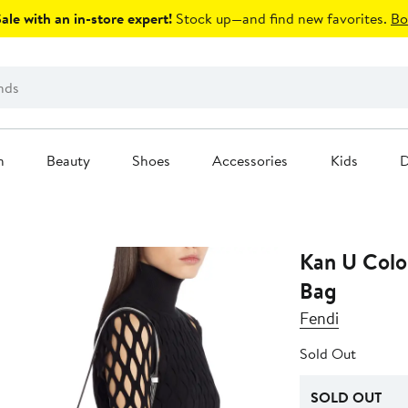
le with an in-store expert!
Stock up—and find new favorites.
Bo
n
Beauty
Shoes
Accessories
Kids
D
Kan U Colo
Bag
Fendi
Sold Out
SOLD OUT