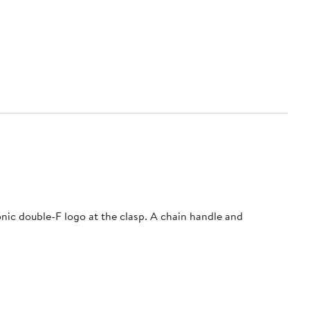
onic double-F logo at the clasp. A chain handle and