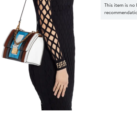
This item is no
recommendation