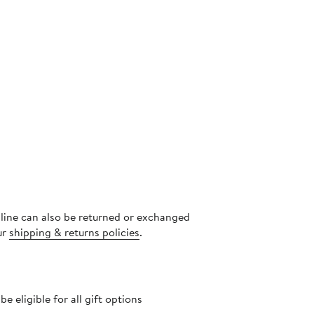
nline can also be returned or exchanged
ur
shipping & returns policies
.
 eligible for all gift options