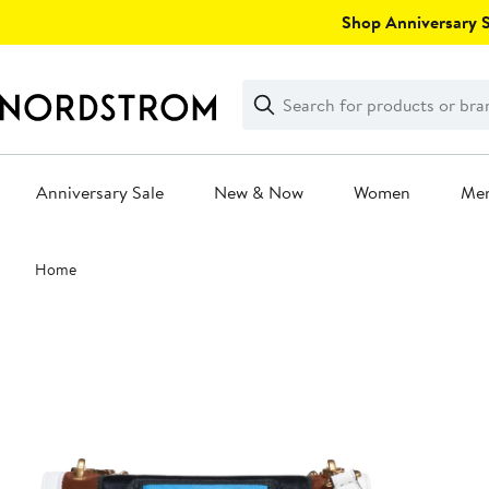
Skip
Shop Anniversary Sa
navigation
Clear
Search
Clear
Search
Text
Anniversary Sale
New & Now
Women
Me
Main
Home
content