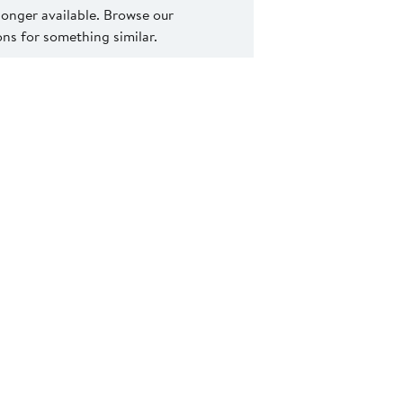
 longer available. Browse our
s for something similar.