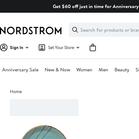
Skip
Get $60 off just in time for Anniversary
navigation
Clear
Search
Clear
Search
Text
Sign In
Set Your Store
Anniversary Sale
New & Now
Women
Men
Beauty
S
Main
Home
content