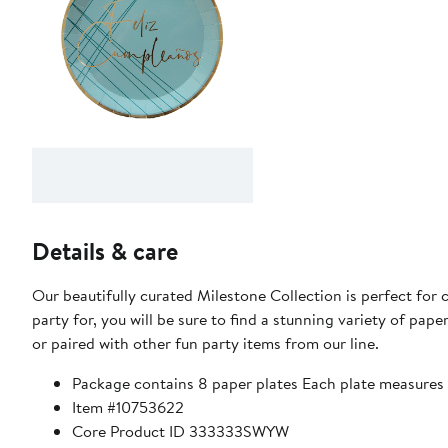
Details & care
Our beautifully curated Milestone Collection is perfect for
party for, you will be sure to find a stunning variety of paper
or paired with other fun party items from our line.
Package contains 8 paper plates Each plate measures 
Item #10753622
Core Product ID 333333SWYW