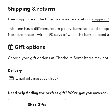
Shipping & returns
Free shipping—all the time. Learn more about our
shipping &
This item has a different return policy. Items sold and ship
Nordstrom store within 90 days of when the item shipped a
Gift options
Choose your gift options at Checkout. Some items may not be
Delivery
Email gift message (free)
Need help finding the perfect gift? We've got you covered.
Shop Gifts