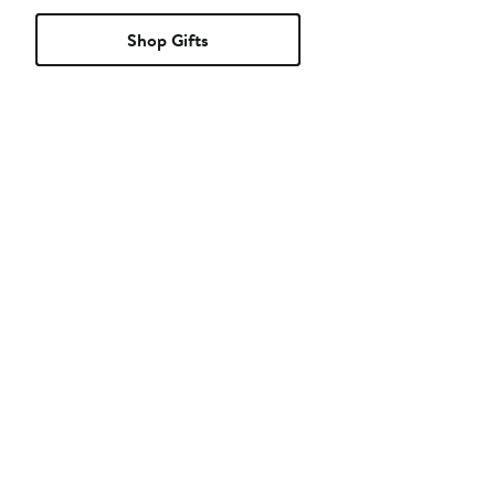
Shop Gifts