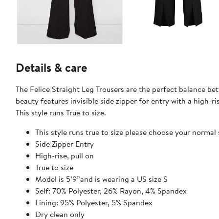
Details & care
The Felice Straight Leg Trousers are the perfect balance bet
beauty features invisible side zipper for entry with a high-ris
This style runs True to size.
This style runs true to size please choose your normal 
Side Zipper Entry
High-rise, pull on
True to size
Model is 5’9”and is wearing a US size S
Self: 70% Polyester, 26% Rayon, 4% Spandex
Lining: 95% Polyester, 5% Spandex
Dry clean only