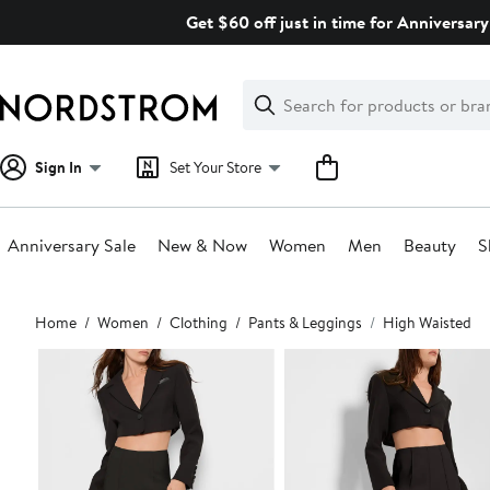
Skip
Get $60 off just in time for Anniversary
navigation
Clear
Search
Clear
Search
Text
Sign In
Set Your Store
Anniversary Sale
New & Now
Women
Men
Beauty
S
Main
Home
Women
Clothing
Pants & Leggings
High Waisted
content