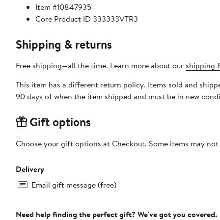
Item #10847935
Core Product ID 333333VTR3
Shipping & returns
Free shipping—all the time. Learn more about our
shipping &
This item has a different return policy. Items sold and shi
90 days of when the item shipped and must be in new condit
Gift options
Choose your gift options at Checkout. Some items may not be
Delivery
Email gift message (free)
Need help finding the perfect gift? We've got you covered.