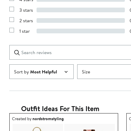
Show
5
Reviews
stars
3 stars
with
Show
4
Reviews
stars
2 stars
with
Show
3
Reviews
stars
1 star
with
Show
2
Reviews
stars
with
1
Search
Clear
star
reviews
Submit
Sort by
Most Helpful
Size
Outfit Ideas For This Item
Outfit idea created by nordstromstyling.
O
Created by
nordstromstyling
C