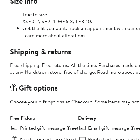
Size info
True to size.
XS=0-2, S=2-4, M=6-8, L=8-10.
Get the fit you want. Book an appointment with our on
Learn more about alterations.
Shipping & returns
Free shipping. Free returns. All the time. Purchases made o
at any Nordstrom store, free of charge. Read more about o
Gift options
Choose your gift options at Checkout. Some items may not be
Free Pickup
Delivery
Printed gift message (free)
Email gift message (fre
Nordstrom gift box (free)
Printed gift message (fr