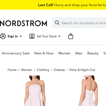
Skip
Last Call!
Hurry and shop your favorite br
navigation
Clear
Search
Clear
Search
Text
Sign In
Set Your Store
Anniversary Sale
New & Now
Women
Men
Beauty
S
Main
Home
Women
Clothing
Dresses
Party & Night Out
content