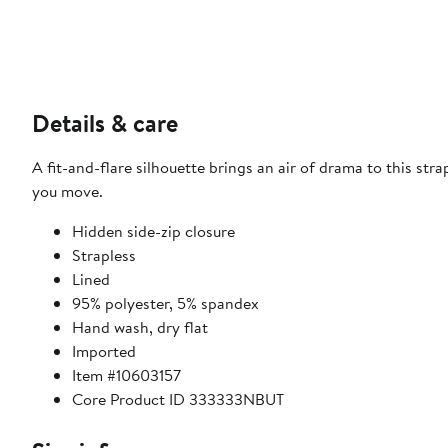
Details & care
A fit-and-flare silhouette brings an air of drama to this str
you move.
Hidden side-zip closure
Strapless
Lined
95% polyester, 5% spandex
Hand wash, dry flat
Imported
Item #10603157
Core Product ID 333333NBUT