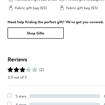
Fabric gift bag ($5)
Fabric gift bag ($5)
Need help finding the perfect gift? We've got you covered.
Shop Gifts
Reviews
(2)
3.0 out of 5
5 stars
Show
Reviews
4 stars
with