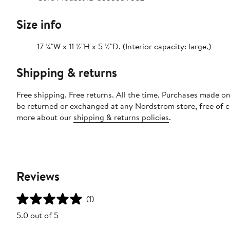
Size info
17 ¼"W x 11 ½"H x 5 ½"D. (Interior capacity: large.)
Shipping & returns
Free shipping. Free returns. All the time. Purchases made on
be returned or exchanged at any Nordstrom store, free of 
more about our
shipping & returns policies
.
Reviews
(1)
5.0 out of 5