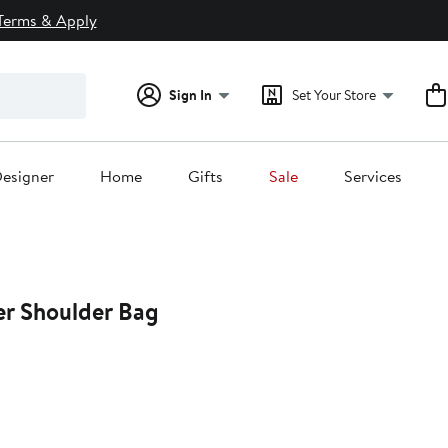
Terms & Apply
Sign In
Set Your Store
esigner
Home
Gifts
Sale
Services
er Shoulder Bag
25%
off.