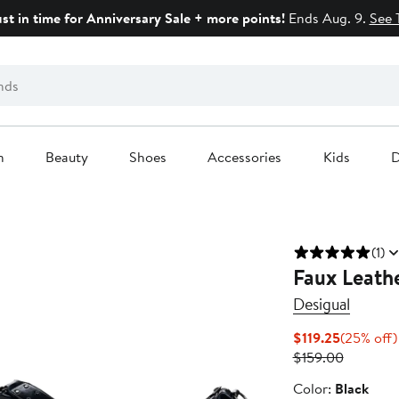
ust in time for Anniversary Sale + more points!
Ends Aug. 9.
See 
n
Beauty
Shoes
Accessories
Kids
D
(1)
Faux Leath
Desigual
Current
$119.25
(25% off)
Price
Previous
$159.00
$119.25
Price
Color
Color:
Black
$159.00