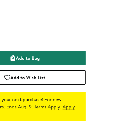
Add to Bag
Add to Wish List
 your next purchase!
For new
s. Ends Aug. 9. Terms Apply.
Apply