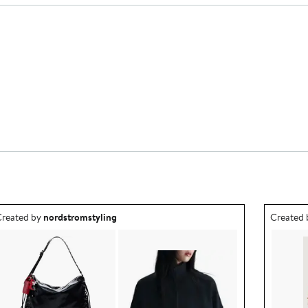
utfit idea created by nordstromstyling.
Outfit id
reated by
nordstromstyling
Created