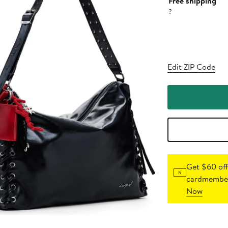
Free shipping
?
Edit ZIP Code
Get $60 off
cardmember
Now