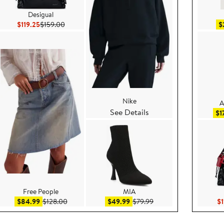
Desigual
Current Price $119.25
Previous Price $159.00
$119.25
$159.00
$
Nike
A
See Details
e $79.00
$1
Free People
MIA
.95
Sale price $84.99
After sale price $128.00
Sale price $49.99
After sale price $79.99
$84.99
$128.00
$49.99
$79.99
$1