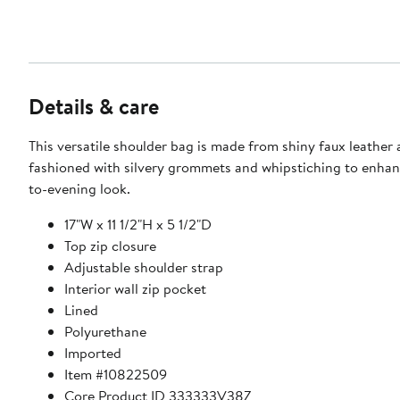
Details & care
This versatile shoulder bag is made from shiny faux leather
fashioned with silvery grommets and whipstiching to enhan
to-evening look.
17"W x 11 1/2"H x 5 1/2"D
Top zip closure
Adjustable shoulder strap
Interior wall zip pocket
Lined
Polyurethane
Imported
Item #10822509
Core Product ID 333333V38Z