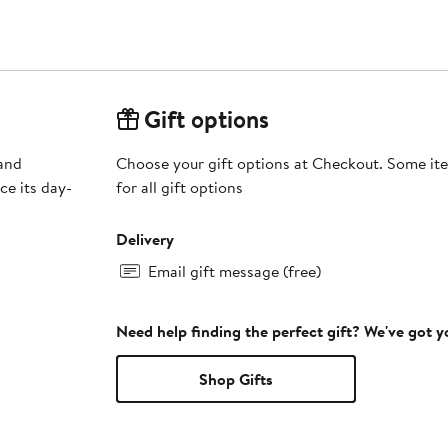
Gift options
 and
Choose your gift options at Checkout. Some ite
ce its day-
for all gift options
Delivery
Email gift message (free)
Need help finding the perfect gift? We've got 
Shop Gifts