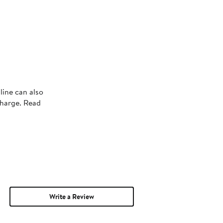
line can also
charge. Read
Write a Review