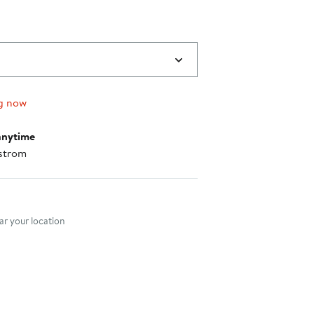
g now
anytime
strom
nt method
r your location