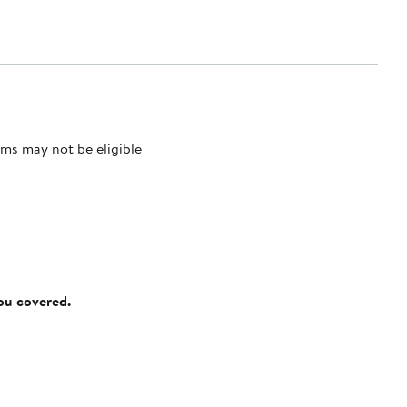
ms may not be eligible
you covered.