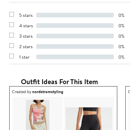
5 stars
0%
Show
Reviews
4 stars
0%
with
Show
5
Reviews
stars
3 stars
0%
with
Show
4
Reviews
stars
2 stars
0%
with
Show
3
Reviews
stars
1 star
0%
with
Show
2
Reviews
stars
with
1
star
Outfit Ideas For This Item
Outfit idea created by nordstromstyling.
O
Created by
nordstromstyling
C