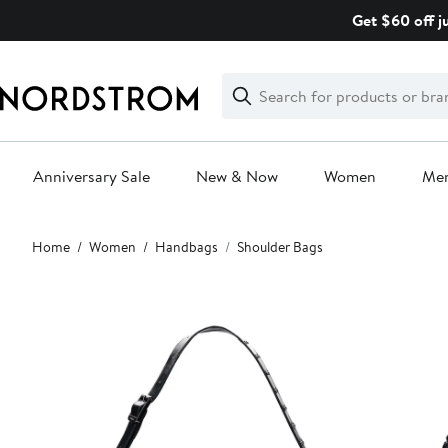
Skip
Get $60 off j
navigation
Clear
Search
Clear
Search
Text
Anniversary Sale
New & Now
Women
Me
Main
Home
Women
Handbags
Shoulder Bags
content