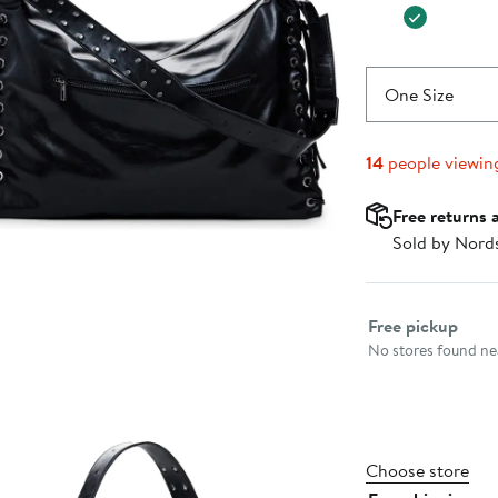
One Size
14
people viewin
Free returns 
Sold by Nord
Select fulfillme
Free pickup
No stores found nea
Choose store