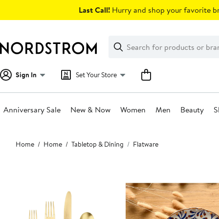
Skip
Last Call!
Hurry and shop your favorite br
navigation
Clear
Search
Clear
Search
Text
Sign In
Set Your Store
Anniversary Sale
New & Now
Women
Men
Beauty
S
Main
Home
Home
Tabletop & Dining
Flatware
content