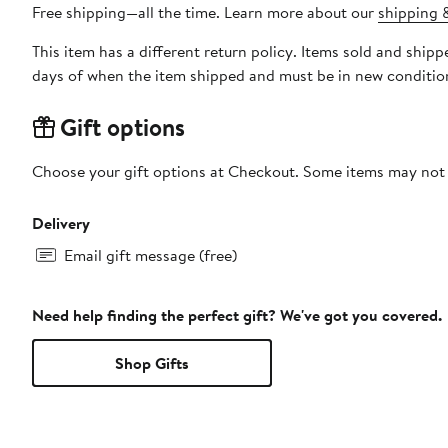
Free shipping—all the time. Learn more about our
shipping &
This item has a different return policy. Items sold and shi
days of when the item shipped and must be in new condition
Gift options
Choose your gift options at Checkout. Some items may not be
Delivery
Email gift message (free)
Need help finding the perfect gift? We've got you covered.
Shop Gifts