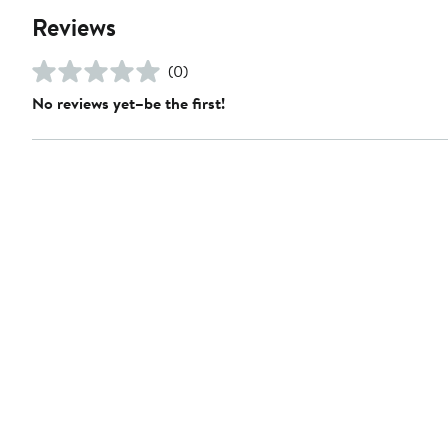
Reviews
(0)
No reviews yet–be the first!