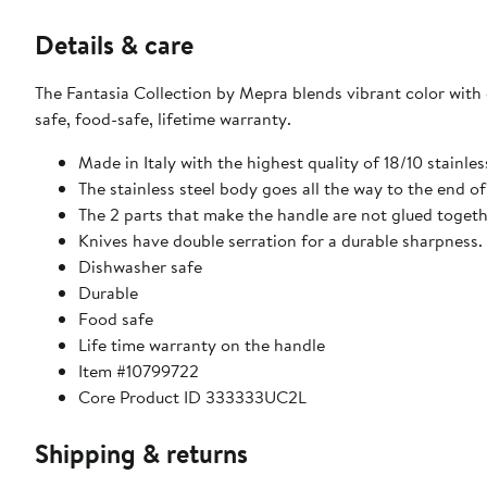
Details & care
The Fantasia Collection by Mepra blends vibrant color with 
safe, food-safe, lifetime warranty.
Made in Italy with the highest quality of 18/10 stainle
The stainless steel body goes all the way to the end of
The 2 parts that make the handle are not glued toget
Knives have double serration for a durable sharpness.
Dishwasher safe
Durable
Food safe
Life time warranty on the handle
Item #10799722
Core Product ID 333333UC2L
Shipping & returns