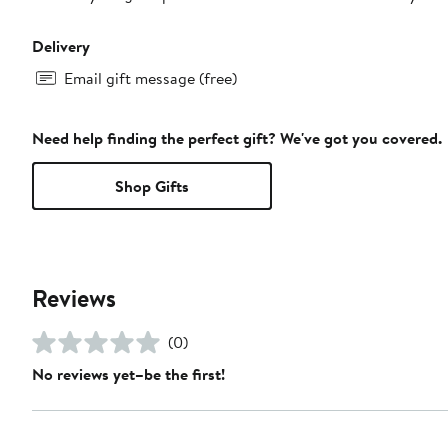
Delivery
Email gift message (free)
Need help finding the perfect gift? We've got you covered.
Shop Gifts
Reviews
(0)
No reviews yet–be the first!