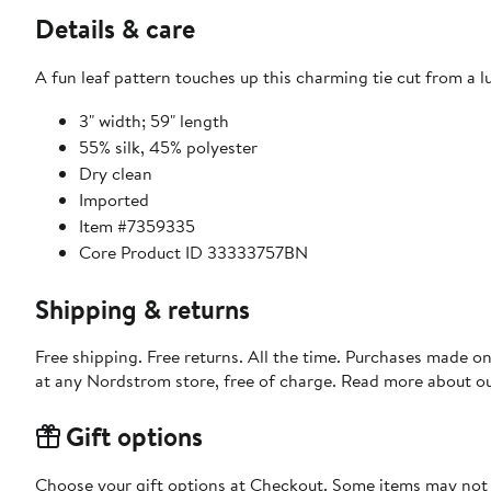
Details & care
A fun leaf pattern touches up this charming tie cut from a lu
3" width; 59" length
55% silk, 45% polyester
Dry clean
Imported
Item #7359335
Core Product ID 33333757BN
Shipping & returns
Free shipping. Free returns. All the time. Purchases made o
at any Nordstrom store, free of charge. Read more about o
Gift options
Choose your gift options at Checkout. Some items may not be