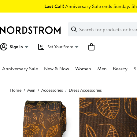
Skip
Last Call!
Anniversary Sale ends Sunday. Sh
navigation
Clear
Search
Clear
Search
Text
Sign In
Set Your Store
Anniversary Sale
New & Now
Women
Men
Beauty
S
Main
Home
Men
Accessories
Dress Accessories
content