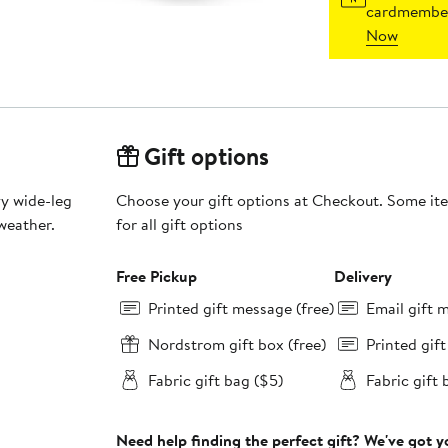
cardmember
Now
Gift options
vy wide-leg
Choose your gift options at Checkout. Some ite
weather.
for all gift options
Free Pickup
Delivery
Printed gift message (free)
Email gift 
Nordstrom gift box (free)
Printed gif
Fabric gift bag ($5)
Fabric gift 
Need help finding the perfect gift? We've got 