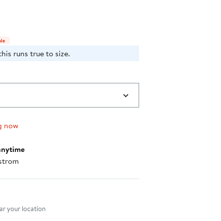
$115.70
35%
to
off
$178.00
select
items.
ale
his runs true to size.
g now
anytime
strom
nt method
r your location