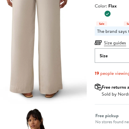
Price
Color
Color:
Flax
$178.00
Sale
S
The brand says t
Size guides
Size
19
people viewin
Free returns 
Sold by Nord
Select fulfillme
Free pickup
No stores found nea