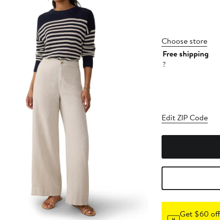
Choose store
Free shipping
?
Edit ZIP Code
Get $60 off