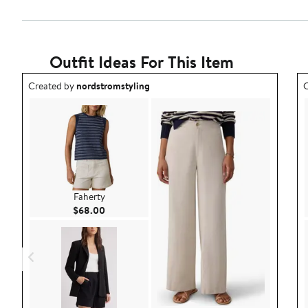
Outfit Ideas For This Item
Outfit idea created by nordstromstyling.
O
Created by
nordstromstyling
C
Faherty
Current Price $68.00
$68.00