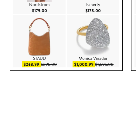
Nordstrom
Faherty
Current Price $179.00
Current Price $178
$179.00
$178.00
STAUD
Monica Vinader
Sale price $263.99
After sale price $395.00
Sale price $1,000.99
After sale p
$263.99
$395.00
$1,000.99
$1,595.00