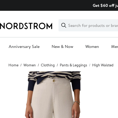
Skip
Get $60 off j
navigation
Clear
Search
Clear
Search
Text
Anniversary Sale
New & Now
Women
Me
Main
Home
Women
Clothing
Pants & Leggings
High Waisted
content