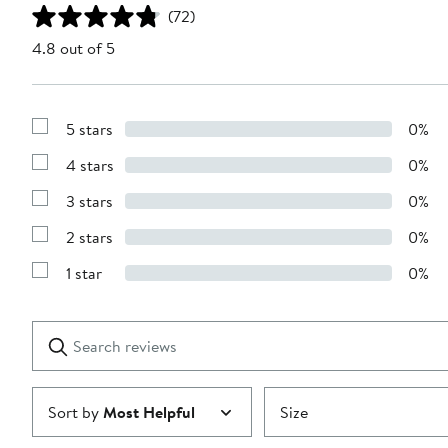
(72)
4.8 out of 5
5 stars
0%
Show
Reviews
4 stars
0%
with
Show
5
Reviews
stars
3 stars
0%
with
Show
4
Reviews
stars
2 stars
0%
with
Show
3
Reviews
stars
1 star
0%
with
Show
2
Reviews
stars
with
1
Search
Clear
star
reviews
Submit
Sort by
Most Helpful
Size