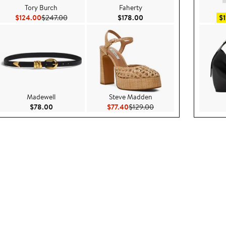
Tory Burch
Faherty
.00
Current Price $124.00
Previous Price $247.00
Current Price $178.00
$124.00
$247.00
$178.00
$1
Madewell
Steve Madden
rice $1,595.00
Current Price $78.00
Current Price $77.40
Previous Price $129.00
$78.00
$77.40
$129.00