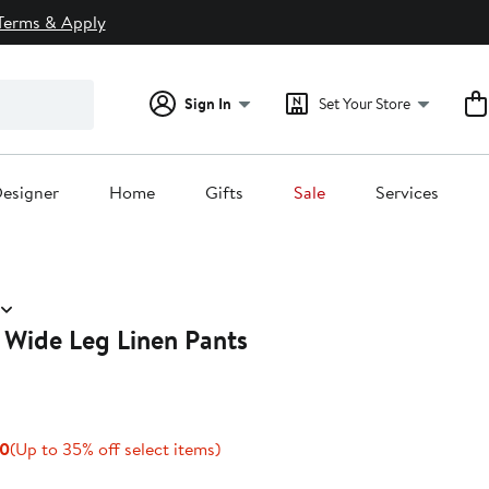
Terms & Apply
Sign In
Set Your Store
esigner
Home
Gifts
Sale
Services
 Wide Leg Linen Pants
Current
Up
00
(Up to 35% off select items)
Price
to