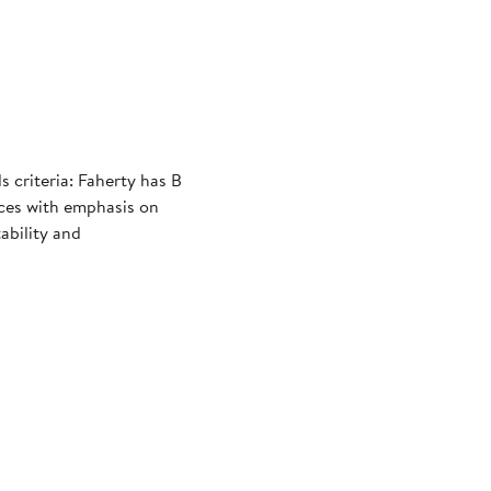
criteria: Faherty has B
ices with emphasis on
ability and