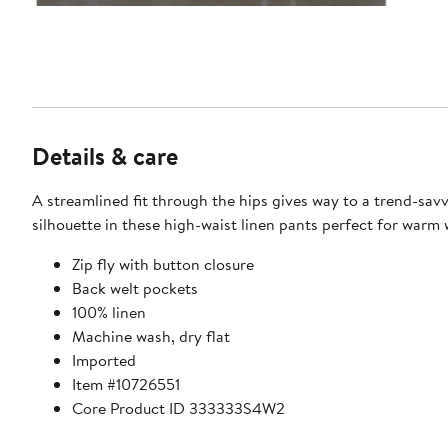
Details & care
A streamlined fit through the hips gives way to a trend-sav
silhouette in these high-waist linen pants perfect for warm 
Zip fly with button closure
Back welt pockets
100% linen
Machine wash, dry flat
Imported
Item #10726551
Core Product ID 333333S4W2