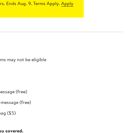
s. Ends Aug. 9. Terms Apply.
Apply
ms may not be eligible
message (free)
t message (free)
bag ($5)
you covered.