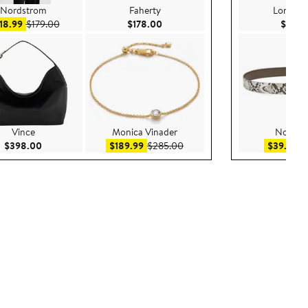
Nordstrom
Faherty
Longch
Sale price $118.99
After sale price $179.00
Current Price $178.00
18.99
$179.00
$178.00
$159.
Vince
Monica Vinader
Nordst
Current Price $398.00
Sale price $189.99
After sale price $285.00
Sa
$398.00
$189.99
$285.00
$39.99
$