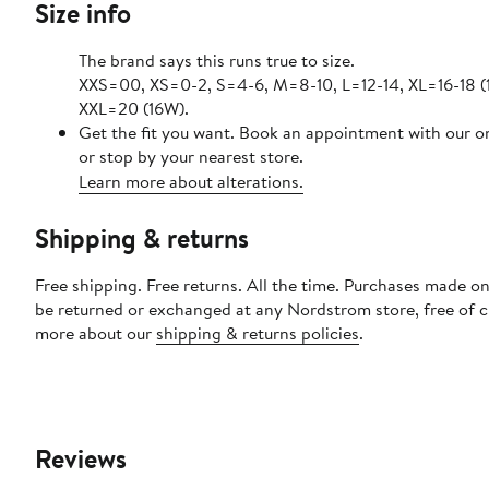
Size info
The brand says this runs true to size.
XXS=00, XS=0-2, S=4-6, M=8-10, L=12-14, XL=16-18 (
XXL=20 (16W).
Get the fit you want. Book an appointment with our o
or stop by your nearest store.
Learn more about alterations.
Shipping & returns
Free shipping. Free returns. All the time. Purchases made on
be returned or exchanged at any Nordstrom store, free of 
more about our
shipping & returns policies
.
Reviews