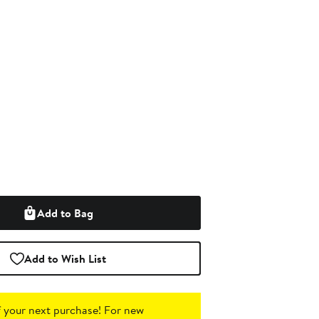
Add to Bag
Add to Wish List
 your next purchase!
For new