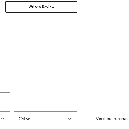
Write a Review
Verified Purchas
Color