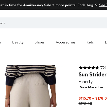
ust in time for Anniversary Sale + more points!
Ends Aug. 9.
See 
n
Beauty
Shoes
Accessories
Kids
D
(72)
Sun Strider
Faherty
New Markdown
$115.70 – $178.
Previous
$178.00