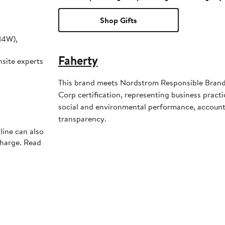
Shop Gifts
14W),
Faherty
nsite experts
This brand meets Nordstrom Responsible Brands 
Corp certification, representing business pract
social and environmental performance, account
transparency.
line can also
charge. Read