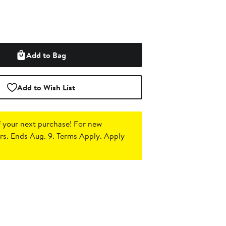
Add to Bag
Add to Wish List
 your next purchase!
For new
s. Ends Aug. 9. Terms Apply.
Apply