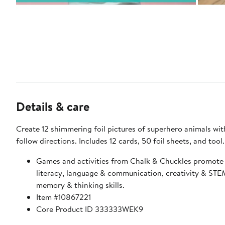
Details & care
Create 12 shimmering foil pictures of superhero animals wit
follow directions. Includes 12 cards, 50 foil sheets, and tool.
Games and activities from Chalk & Chuckles promote
literacy, language & communication, creativity & STE
memory & thinking skills.
Item #10867221
Core Product ID 333333WEK9