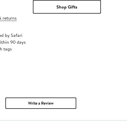
Shop Gifts
& returns
ed by Safari
ithin 90 days
h tags
Write a Review