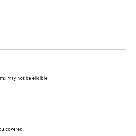
ms may not be eligible
you covered.