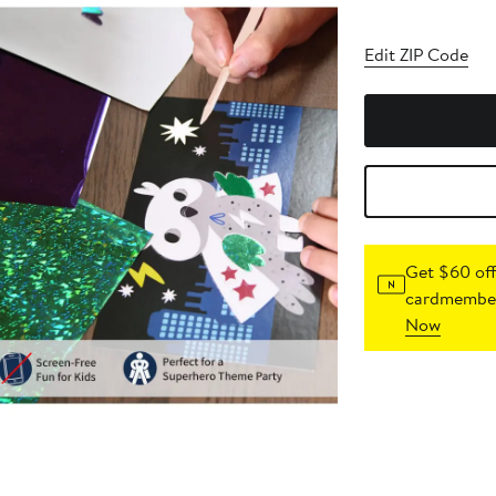
Edit ZIP Code
Get $60 off
cardmember
Now