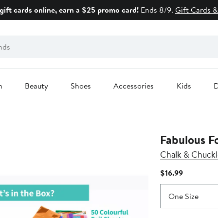
gift cards online, earn a $25 promo card!
Ends 8/9.
Gift Cards &
n
Beauty
Shoes
Accessories
Kids
D
Fabulous F
Chalk & Chuckl
Current
$16.99
Price
$16.99
One Size