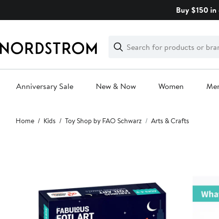
Skip
Buy $150 in 
navigation
Clear
Search
Clear
Search
Text
Anniversary Sale
New & Now
Women
Me
Main
Home
Kids
Toy Shop by FAO Schwarz
Arts & Crafts
content