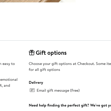
Gift options
h easy to
Choose your gift options at Checkout. Some ite
for all gift options
 emotional
Delivery
M, and
Email gift message (free)
Need help finding the perfect gift? We've got 