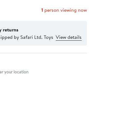
1
person viewing now
y returns
ipped by Safari Ltd. Toys
View details
nt method
r your location