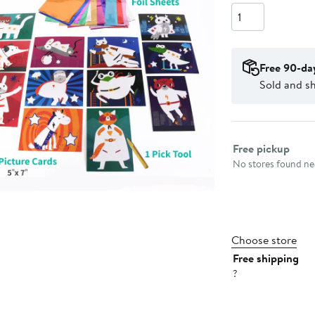
Quantity
Free 90-da
Sold and sh
Select fulfillme
Free pickup
No stores found nea
Choose store
Free shipping
?