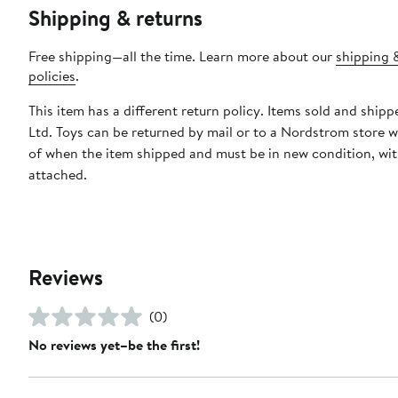
Shipping & returns
Free shipping—all the time. Learn more about our
shipping 
policies
.
This item has a different return policy. Items sold and shipp
Ltd. Toys can be returned by mail or to a Nordstrom store w
of when the item shipped and must be in new condition, wit
attached.
Reviews
(0)
No reviews yet–be the first!