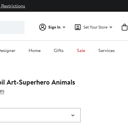
 Restrictions
Sign In
Set Your Store
esigner
Home
Gifts
Sale
Services
oil Art-Superhero Animals
es