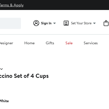
Terms & Apply
Sign In
Set Your Store
esigner
Home
Gifts
Sale
Services
cino Set of 4 Cups
White