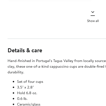
Show all
Details & care
Hand-finished in Portugal's Tagus Valley from locally source
clay, these one-of-a-kind cappuccino cups are double-fired
durability.
Set of four cups
3.5" x 2.8"
Hold 6.8 oz.
0.6 lb.
Ceramic/glass