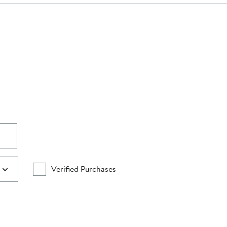
Verified Purchases