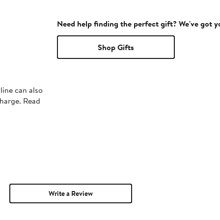
Need help finding the perfect gift? We've got 
Shop Gifts
line can also
charge. Read
Write a Review