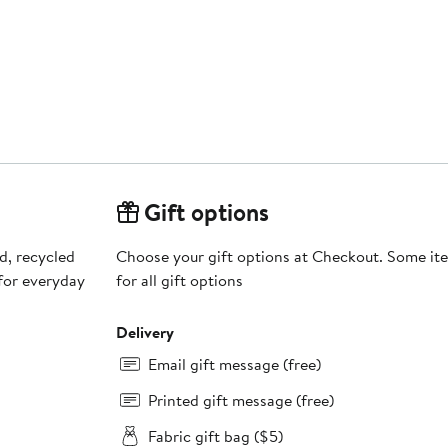
Gift options
d, recycled
Choose your gift options at Checkout. Some ite
 for everyday
for all gift options
Delivery
Email gift message (free)
Printed gift message (free)
Fabric gift bag ($5)