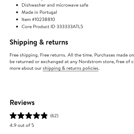
Dishwasher and microwave safe
Made in Portugal
Item #10238810
Core Product ID 333333ATL5
Shipping & returns
Free shipping. Free returns. All the time. Purchases made on
be returned or exchanged at any Nordstrom store, free of 
more about our
shipping & returns policies
.
Reviews
(62)
4.9 out of 5