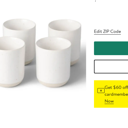
?
Edit ZIP Code
Get $60 off
cardmember
Now