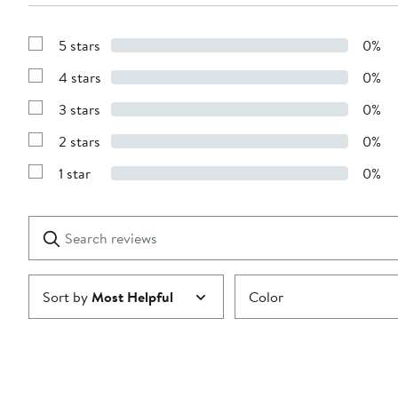
5 stars
0%
Show
Reviews
4 stars
0%
with
Show
5
Reviews
stars
3 stars
0%
with
Show
4
Reviews
stars
2 stars
0%
with
Show
3
Reviews
stars
1 star
0%
with
Show
2
Reviews
stars
with
1
Search
Clear
star
reviews
Submit
Sort by
Most Helpful
Color