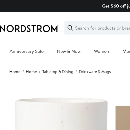
Skip
Get $60 off j
navigation
Clear
Search
Clear
Search
Text
Anniversary Sale
New & Now
Women
Me
Main
Home
Home
Tabletop & Dining
Drinkware & Mugs
content