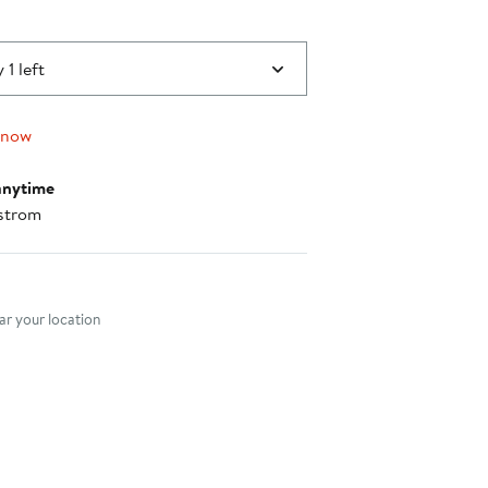
 1 left
 now
anytime
strom
nt method
r your location