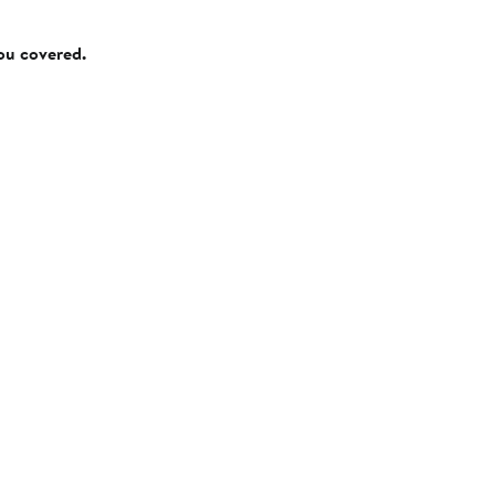
you covered.