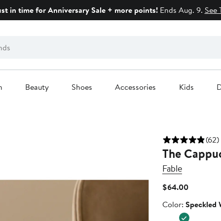
ust in time for Anniversary Sale + more points!
Ends Aug. 9.
See 
n
Beauty
Shoes
Accessories
Kids
D
(62)
The Cappuc
Fable
Current
$64.00
Price
Color
Color:
Speckled 
$64.00