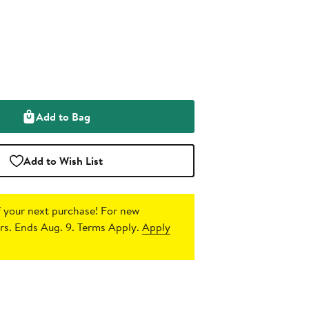
Add to Bag
Add to Wish List
 your next purchase!
For new
s. Ends Aug. 9. Terms Apply.
Apply