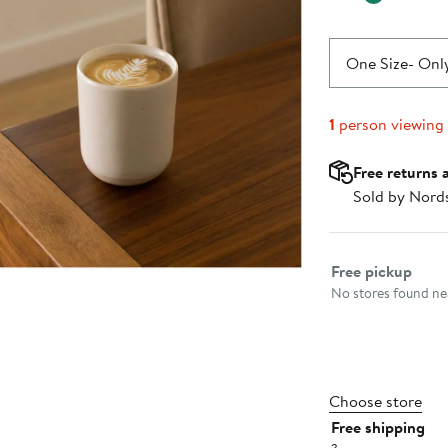
One Size
- Only
1
person viewing
Free returns 
Sold by Nord
Select fulfillme
Free pickup
No stores found nea
Choose store
Free shipping