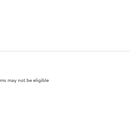
ms may not be eligible