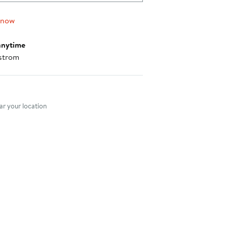
 now
anytime
strom
nt method
r your location