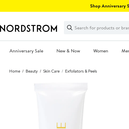
Skip
Shop Anniversary Sa
navigation
Clear
Search
Clear
Search
Text
Anniversary Sale
New & Now
Women
Me
Main
Home
Beauty
Skin Care
Exfoliators & Peels
content