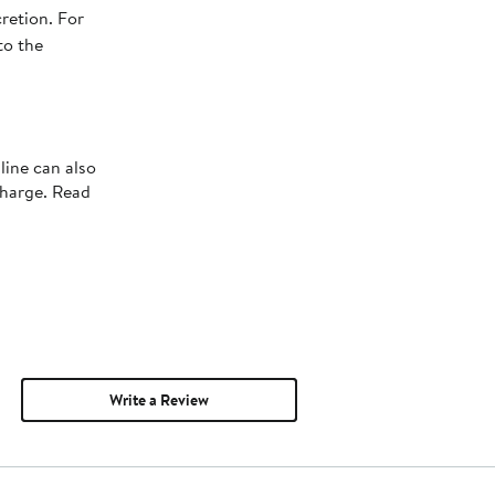
retion. For
to the
line can also
charge. Read
Write a Review