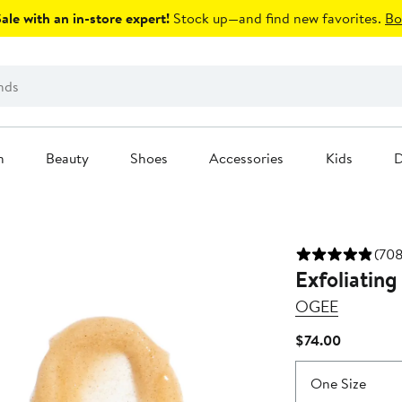
le with an in-store expert!
Stock up—and find new favorites.
Bo
n
Beauty
Shoes
Accessories
Kids
D
(708
Exfoliating
OGEE
Current
$74.00
Price
$74.00
One Size