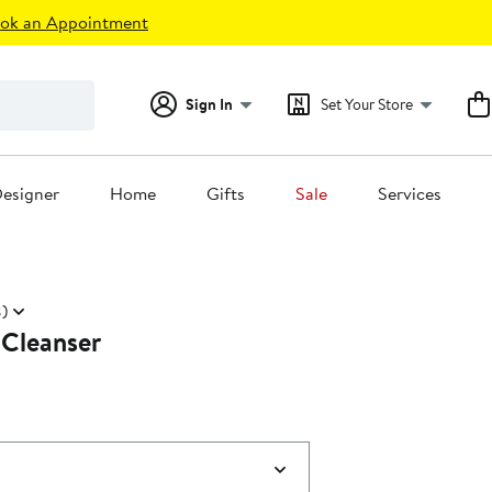
ok an Appointment
Sign In
Set Your Store
esigner
Home
Gifts
Sale
Services
)
 Cleanser