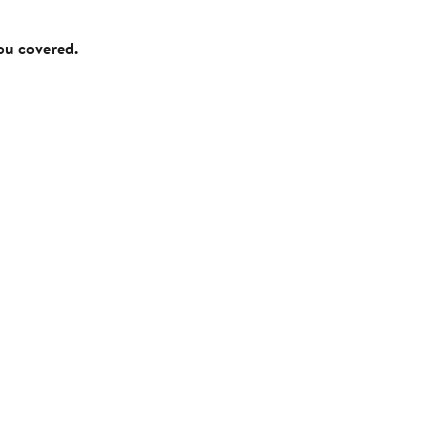
you covered.