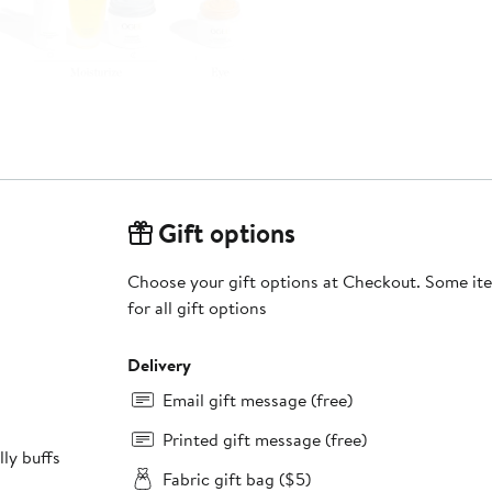
Gift options
Choose your gift options at Checkout. Some ite
for all gift options
Delivery
Email gift message (free)
Printed gift message (free)
Fabric gift bag ($5)