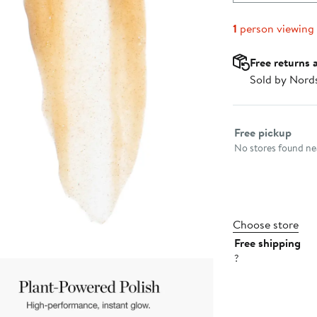
1
person viewing
Free returns 
Sold by Nord
Select fulfillme
Free pickup
No stores found nea
Choose store
Free shipping
?