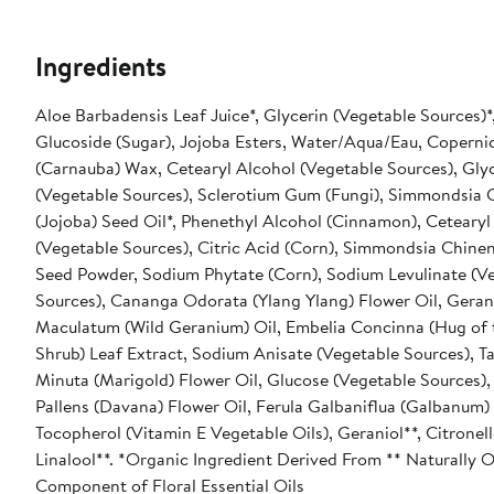
Ingredients
Aloe Barbadensis Leaf Juice*, Glycerin (Vegetable Sources)*
Glucoside (Sugar), Jojoba Esters, Water/Aqua/Eau, Copernic
(Carnauba) Wax, Cetearyl Alcohol (Vegetable Sources), Gly
(Vegetable Sources), Sclerotium Gum (Fungi), Simmondsia 
(Jojoba) Seed Oil*, Phenethyl Alcohol (Cinnamon), Cetearyl
(Vegetable Sources), Citric Acid (Corn), Simmondsia Chinen
Seed Powder, Sodium Phytate (Corn), Sodium Levulinate (V
Sources), Cananga Odorata (Ylang Ylang) Flower Oil, Gera
Maculatum (Wild Geranium) Oil, Embelia Concinna (Hug of 
Shrub) Leaf Extract, Sodium Anisate (Vegetable Sources), T
Minuta (Marigold) Flower Oil, Glucose (Vegetable Sources),
Pallens (Davana) Flower Oil, Ferula Galbaniflua (Galbanum) 
Tocopherol (Vitamin E Vegetable Oils), Geraniol**, Citronell
Linalool**. *Organic Ingredient Derived From ** Naturally 
Component of Floral Essential Oils