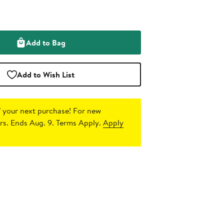
Add to Bag
Add to Wish List
 your next purchase!
For new
s. Ends Aug. 9. Terms Apply.
Apply