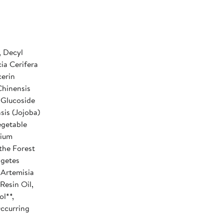
, Decyl
ia Cerifera
cerin
Chinensis
 Glucoside
sis (Jojoba)
egetable
nium
the Forest
agetes
 Artemisia
Resin Oil,
ol**,
Occurring