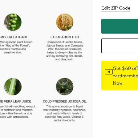
Edit ZIP Code
Get $60 off
cardmember
Now