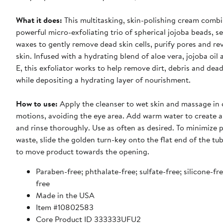
What it does:
This multitasking, skin-polishing cream combi
powerful micro-exfoliating trio of spherical jojoba beads, s
waxes to gently remove dead skin cells, purify pores and re
skin. Infused with a hydrating blend of aloe vera, jojoba oil
E, this exfoliator works to help remove dirt, debris and dead 
while depositing a hydrating layer of nourishment.
How to use:
Apply the cleanser to wet skin and massage in circular
motions, avoiding the eye area. Add warm water to create a 
and rinse thoroughly. Use as often as desired. To minimize 
waste, slide the golden turn-key onto the flat end of the tu
to move product towards the opening.
Paraben-free; phthalate-free; sulfate-free; silicone-fr
free
Made in the USA
Item #10802583
Core Product ID 333333UFU2