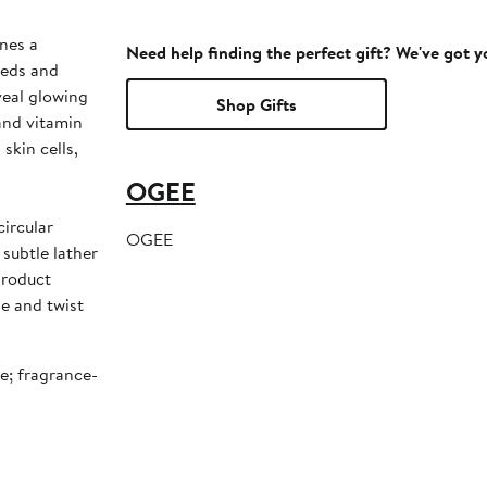
nes a
Need help finding the perfect gift? We've got 
eeds and
veal glowing
Shop Gifts
 and vitamin
skin cells,
OGEE
OGEE
subtle lather
product
be and twist
ee; fragrance-