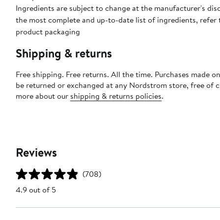
Ingredients are subject to change at the manufacturer's disc
the most complete and up-to-date list of ingredients, refer 
product packaging
Shipping & returns
Free shipping. Free returns. All the time. Purchases made on
be returned or exchanged at any Nordstrom store, free of 
more about our
shipping & returns policies
.
Reviews
(708)
4.9 out of 5