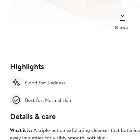
Show all
Highlights
Good for: Redness
Best for: Normal skin
Details & care
What it is:
A triple-action exfoliating cleanser that botanically buffs
away impurities for visibly smooth, soft skin.