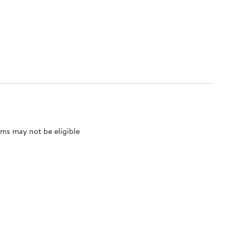
ms may not be eligible