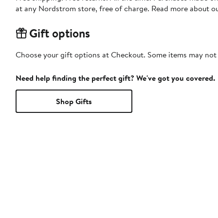
at any Nordstrom store, free of charge. Read more about o
Gift options
Choose your gift options at Checkout. Some items may not be
Need help finding the perfect gift? We've got you covered.
Shop Gifts