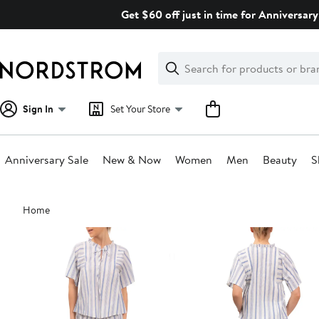
Skip
Get $60 off just in time for Anniversary
navigation
Clear
Search
Clear
Search
Text
Sign In
Set Your Store
Anniversary Sale
New & Now
Women
Men
Beauty
S
Main
Home
content