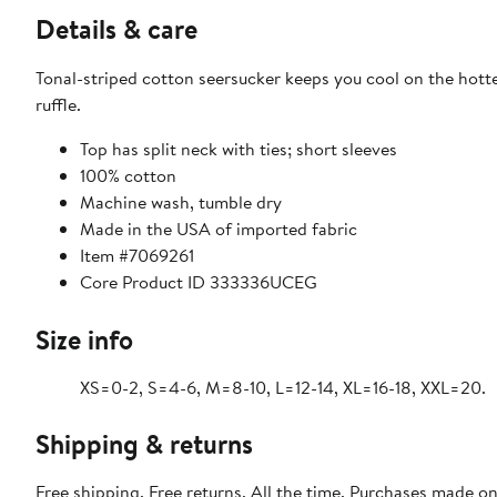
Details & care
Tonal-striped cotton seersucker keeps you cool on the hotte
ruffle.
Top has split neck with ties; short sleeves
100% cotton
Machine wash, tumble dry
Made in the USA of imported fabric
Item #7069261
Core Product ID 333336UCEG
Size info
XS=0-2, S=4-6, M=8-10, L=12-14, XL=16-18, XXL=20.
Shipping & returns
Free shipping. Free returns. All the time. Purchases made o