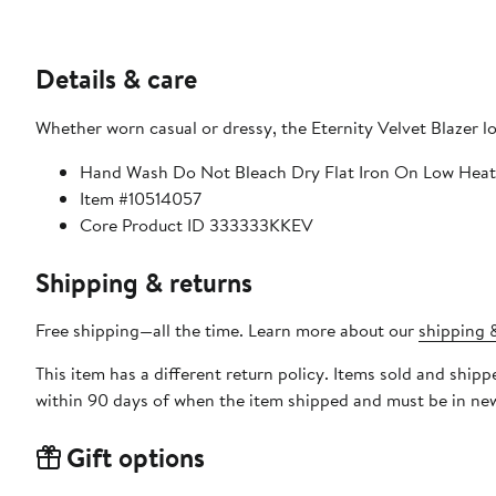
Details & care
Whether worn casual or dressy, the Eternity Velvet Blazer lo
Hand Wash Do Not Bleach Dry Flat Iron On Low Heat
Item #10514057
Core Product ID 333333KKEV
Shipping & returns
Free shipping—all the time. Learn more about our
shipping &
This item has a different return policy. Items sold and shi
within 90 days of when the item shipped and must be in new
Gift options