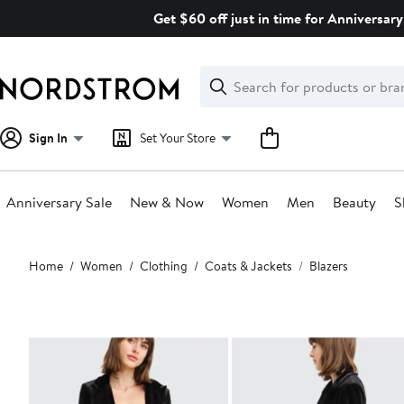
Skip
Get $60 off just in time for Anniversary
navigation
Clear
Search
Clear
Search
Text
Sign In
Set Your Store
Anniversary Sale
New & Now
Women
Men
Beauty
S
Main
Home
Women
Clothing
Coats & Jackets
Blazers
content