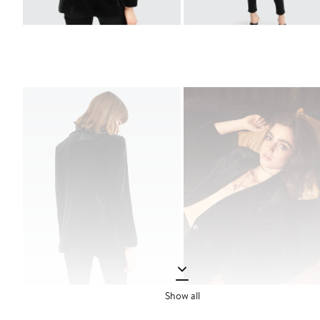
Show all