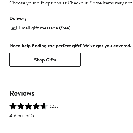
Choose your gift options at Checkout. Some items may not be
Delivery
Email gift message (free)
Need help finding the perfect gift? We've got you covered.
Shop Gifts
Reviews
(23)
4.6 out of 5