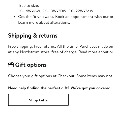
True to size.
1X=14W-16W, 2X=18W-20W, 3X=22W-24W.
Get the fit you want. Book an appointment with our on
Learn more about alterations.
Shipping & returns
Free shipping. Free returns. All the time. Purchases made o
at any Nordstrom store, free of charge. Read more about o
Gift options
Choose your gift options at Checkout. Some items may not be
Need help finding the perfect gift? We've got you covered.
Shop Gifts