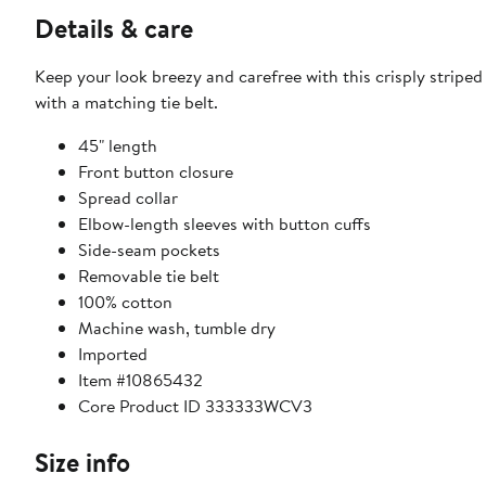
Details & care
Keep your look breezy and carefree with this crisply stripe
with a matching tie belt.
45" length
Front button closure
Spread collar
Elbow-length sleeves with button cuffs
Side-seam pockets
Removable tie belt
100% cotton
Machine wash, tumble dry
Imported
Item #10865432
Core Product ID 333333WCV3
Size info