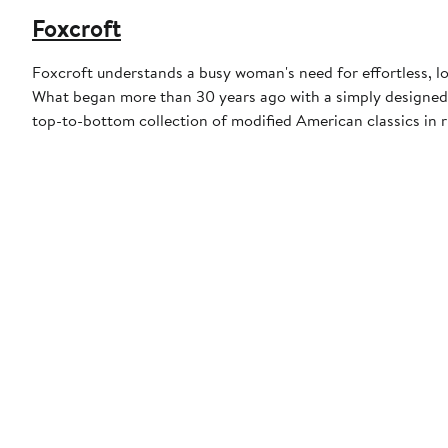
Foxcroft
Foxcroft understands a busy woman's need for effortless, l
What began more than 30 years ago with a simply designed 
top-to-bottom collection of modified American classics in r