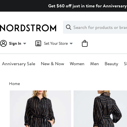
Skip
Get $60 off just in time for Anniversary
navigation
Clear
Search
Clear
Search
Text
Sign In
Set Your Store
Anniversary Sale
New & Now
Women
Men
Beauty
S
Main
Home
content