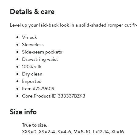
Details & care
Level up your laid-back look in a solid-shaded romper cut fr
V-neck
Sleeveless
Side-seam pockets
Drawstring waist
100% silk
Dry clean
Imported
Item #7579609
Core Product ID 333337BZK3
Size info
True to size.
XXS=0, XS=2-4, S=4-6, M=8-10, L=12-14, XL=16.