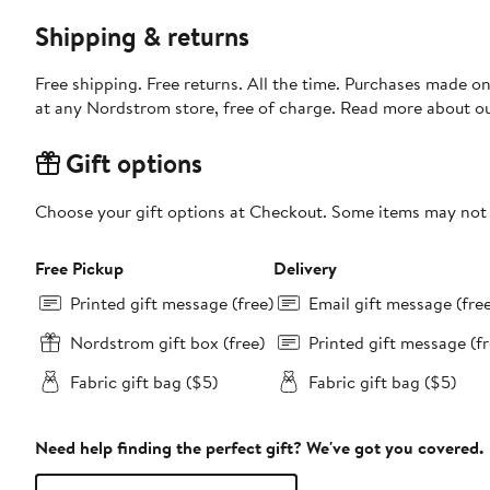
Shipping & returns
Free shipping. Free returns. All the time. Purchases made o
at any Nordstrom store, free of charge. Read more about o
Gift options
Choose your gift options at Checkout. Some items may not be
Free Pickup
Delivery
Printed gift message (free)
Email gift message (fre
Nordstrom gift box (free)
Printed gift message (fr
Fabric gift bag ($5)
Fabric gift bag ($5)
Need help finding the perfect gift? We've got you covered.