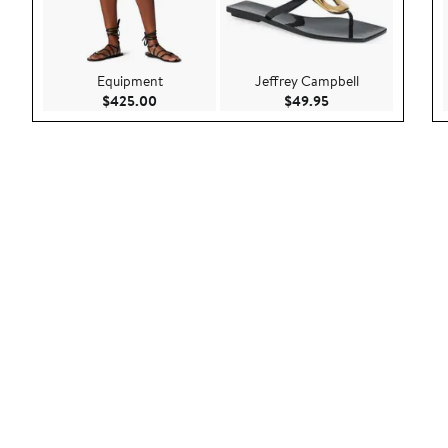
Equipment
Jeffrey Campbell
Current Price $425.00
Current Price $49.
$425.00
$49.95