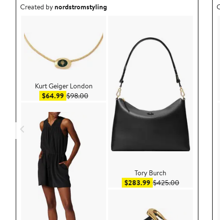
Outfit idea created by nordstromstyling.
O
Created by
nordstromstyling
C
Kurt Geiger London
Sale price $64.99
After sale price $98.00
$64.99
$98.00
Tory Burch
Sale price $283.99
After sale pr
$283.99
$425.00