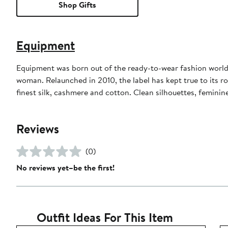
Shop Gifts
Equipment
Equipment was born out of the ready-to-wear fashion world 
woman. Relaunched in 2010, the label has kept true to its ro
finest silk, cashmere and cotton. Clean silhouettes, feminin
Reviews
(0)
No reviews yet–be the first!
Outfit Ideas For This Item