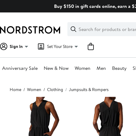
Skip
Buy $150 in gift cards online, earn a 
navigation
Clear
Search
Clear
Search
Text
Sign In
Set Your Store
Anniversary Sale
New & Now
Women
Men
Beauty
S
Main
Home
Women
Clothing
Jumpsuits & Rompers
content