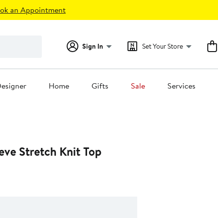
ok an Appointment
Sign In
Set Your Store
esigner
Home
Gifts
Sale
Services
eve Stretch Knit Top