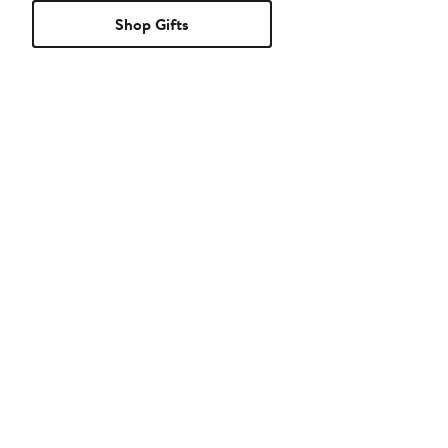
Shop Gifts