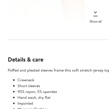
Show all
Details & care
Puffed and pleated sleeves frame this soft stretch-jersey to
Crewneck
Short sleeves
95% rayon, 5% spandex
Hand wash, dry flat
Imported