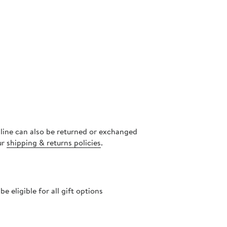
nline can also be returned or exchanged
ur
shipping & returns policies
.
 eligible for all gift options