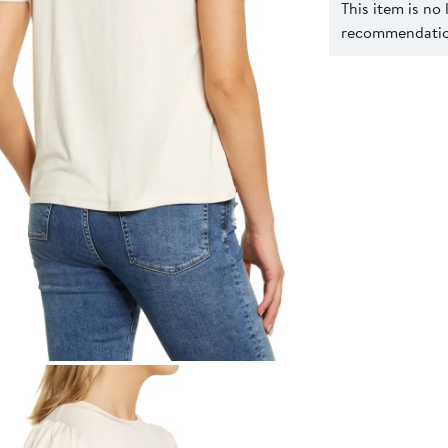
This item is no
recommendation