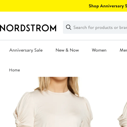
Skip
Shop Anniversary Sa
navigation
Clear
Search
Clear
Search
Text
Anniversary Sale
New & Now
Women
Me
Main
Home
content