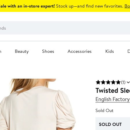
le with an in-store expert!
Stock up—and find new favorites.
Bo
n
Beauty
Shoes
Accessories
Kids
D
(1)
Twisted Sle
English Factory
Sold Out
SOLD OUT