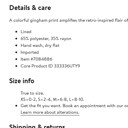
Details & care
A colorful gingham print amplifies the retro-inspired flair 
Lined
65% polyester, 35% rayon
Hand wash, dry flat
Imported
Item #7084886
Core Product ID 333336UTY9
Size info
True to size.
XS=0-2, S=2-4, M=6-8, L=8-10.
Get the fit you want. Book an appointment with our on
Learn more about alterations.
Shipping & returns