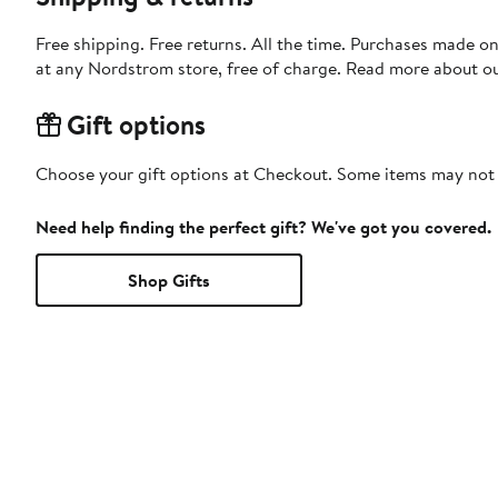
Free shipping. Free returns. All the time. Purchases made o
at any Nordstrom store, free of charge. Read more about o
Gift options
Choose your gift options at Checkout. Some items may not be
Need help finding the perfect gift? We've got you covered.
Shop Gifts