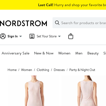
Skip
Last Call!
Hurry and shop your favorite br
navigation
Clear
Search
Clear
Search
Text
Sign In
Set Your Store
Anniversary Sale
New & Now
Women
Men
Beauty
S
Main
Home
Women
Clothing
Dresses
Party & Night Out
content