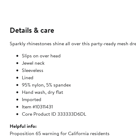
Details & care
Sparkly rhinestones shine all over this party-ready mesh dres
Slips on over head
Jewel neck
Sleeveless
Lined
95% nylon, 5% spandex
Hand wash, dry flat
Imported
Item #10311431
Core Product ID 333333D6DL
Helpful info:
Proposition 65 warning for California residents