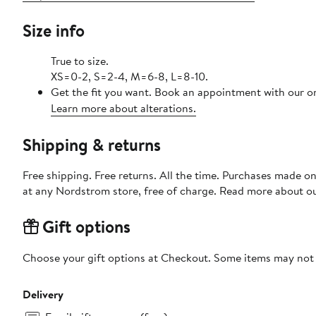
Size info
True to size.
XS=0-2, S=2-4, M=6-8, L=8-10.
Get the fit you want. Book an appointment with our on
Learn more about alterations.
Shipping & returns
Free shipping. Free returns. All the time. Purchases made o
at any Nordstrom store, free of charge. Read more about o
Gift options
Choose your gift options at Checkout. Some items may not be
Delivery