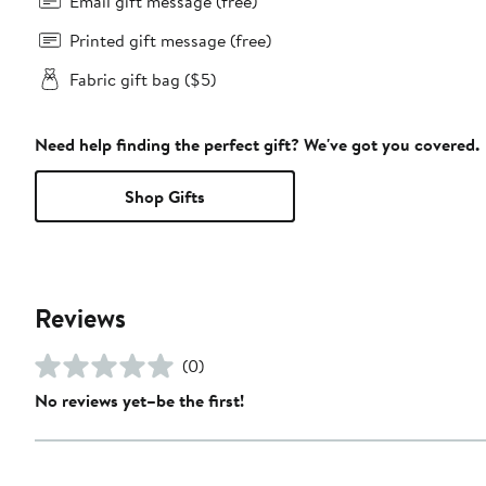
Email gift message (free)
Printed gift message (free)
Fabric gift bag ($5)
Need help finding the perfect gift? We've got you covered.
Shop Gifts
Reviews
(0)
No reviews yet–be the first!