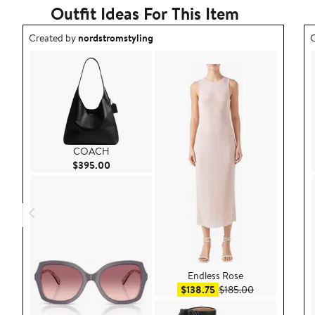
Outfit Ideas For This Item
Outfit idea created by nordstromstyling.
O
Created by
nordstromstyling
C
COACH
Current Price $395.00
$395.00
Endless Rose
Sale price $138.75
After sale pri
$138.75
$185.00