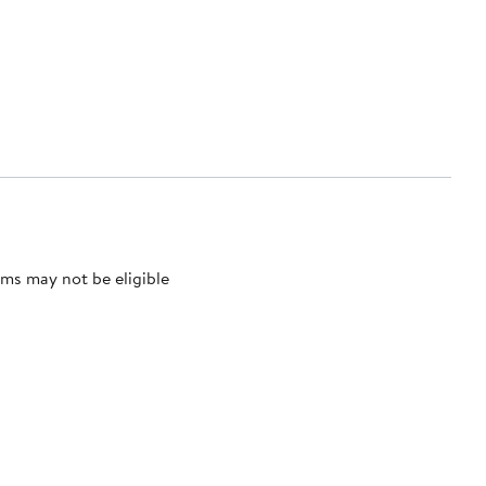
ms may not be eligible