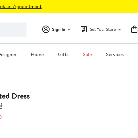
ok an Appointment
Sign In
Set Your Store
esigner
Home
Gifts
Sale
Services
ted Dress
i
40%
)
s
off.
0