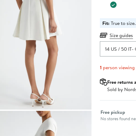
Fit:
True to size.
Size guides
14 US / 50 IT
- 
1
person viewing
Free returns 
Sold by Nord
Select fulfillme
Free pickup
No stores found nea