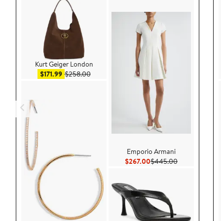
Kurt Geiger London
Sale price $171.99
After sale price $258.00
$171.99
$258.00
Emporio Armani
Current Price $267.00
Previous Pric
$267.00
$445.00