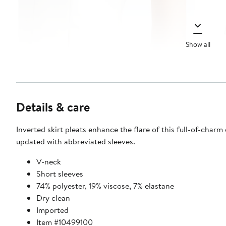
Show all
Details & care
Inverted skirt pleats enhance the flare of this full-of-charm
updated with abbreviated sleeves.
V-neck
Short sleeves
74% polyester, 19% viscose, 7% elastane
Dry clean
Imported
Item #10499100