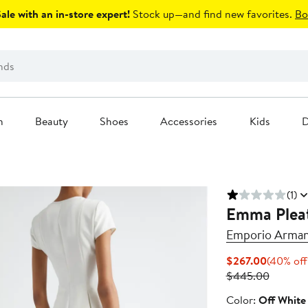
le with an in-store expert!
Stock up—and find new favorites.
Bo
n
Beauty
Shoes
Accessories
Kids
D
(1)
Emma Plea
Emporio Arman
Current
$267.00
(40% off
Price
Previou
$445.00
$267.00
Price
Color
Color:
Off White
$445.0