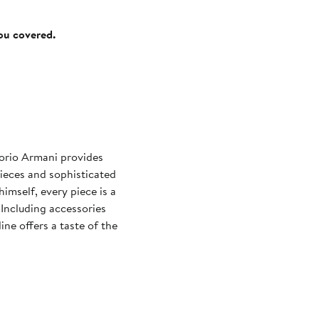
you covered.
orio Armani provides
pieces and sophisticated
imself, every piece is a
Including accessories
ine offers a taste of the