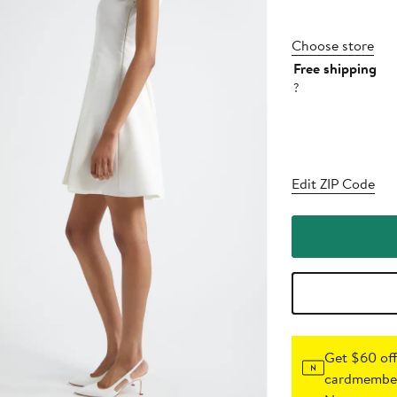
Choose store
Free shipping
?
Edit ZIP Code
Get $60 off
cardmember