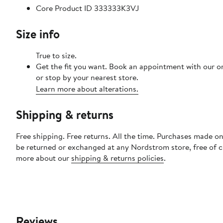
Core Product ID 333333K3VJ
Size info
True to size.
Get the fit you want. Book an appointment with our o
or stop by your nearest store.
Learn more about alterations.
Shipping & returns
Free shipping. Free returns. All the time. Purchases made on
be returned or exchanged at any Nordstrom store, free of 
more about our
shipping & returns policies
.
Reviews