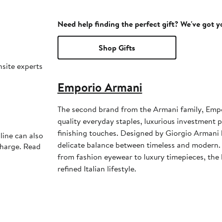
Need help finding the perfect gift? We've got 
Shop Gifts
nsite experts
Emporio Armani
The second brand from the Armani family, Emp
quality everyday staples, luxurious investment 
finishing touches. Designed by Giorgio Armani h
line can also
delicate balance between timeless and modern. 
charge. Read
from fashion eyewear to luxury timepieces, the l
refined Italian lifestyle.