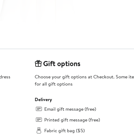
Gift options
 dress
Choose your gift options at Checkout. Some ite
for all gift options
Delivery
Email gift message (free)
Printed gift message (free)
Fabric gift bag ($5)