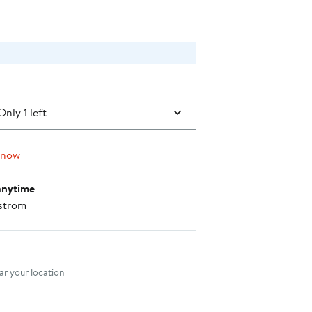
Only 1 left
 now
anytime
strom
nt method
r your location