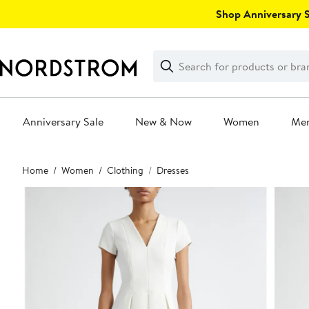
Skip
Shop Anniversary Sa
navigation
Clear
Search
Clear
Search
Text
Anniversary Sale
New & Now
Women
Me
Main
Home
Women
Clothing
Dresses
content