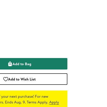
Add to Bag
Add to Wish List
 your next purchase!
For new
s. Ends Aug. 9. Terms Apply.
Apply