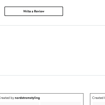
Write a Review
utfit idea created by nordstromstyling.
Outfit id
reated by
nordstromstyling
Created