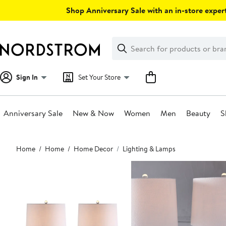
Skip
Shop Anniversary Sale with an in-store expert
navigation
Clear
Search
Clear
Search
Text
Sign In
Set Your Store
Anniversary Sale
New & Now
Women
Men
Beauty
S
Main
Home
Home
Home Decor
Lighting & Lamps
content