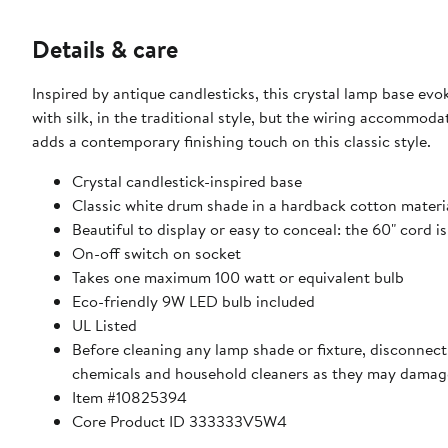
Details & care
Inspired by antique candlesticks, this crystal lamp base ev
with silk, in the traditional style, but the wiring accommo
adds a contemporary finishing touch on this classic style.
Crystal candlestick-inspired base
Classic white drum shade in a hardback cotton materi
Beautiful to display or easy to conceal: the 60" cord i
On-off switch on socket
Takes one maximum 100 watt or equivalent bulb
Eco-friendly 9W LED bulb included
UL Listed
Before cleaning any lamp shade or fixture, disconnect 
chemicals and household cleaners as they may damage
Item #10825394
Core Product ID 333333V5W4