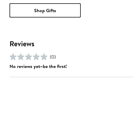
Shop Gifts
Reviews
(0)
No reviews yet–be the first!