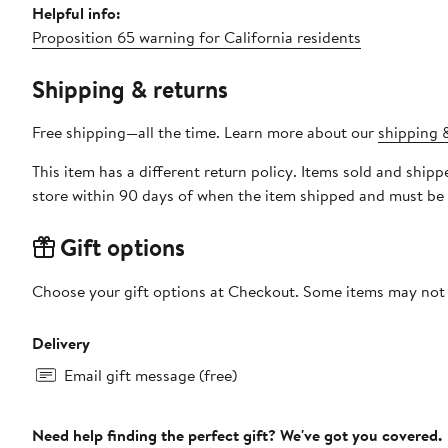
Helpful info:
Proposition 65 warning for California residents
Shipping & returns
Free shipping—all the time. Learn more about our
shipping &
This item has a different return policy. Items sold and shi
store within 90 days of when the item shipped and must be 
Gift options
Choose your gift options at Checkout. Some items may not be
Delivery
Email gift message (free)
Need help finding the perfect gift? We've got you covered.