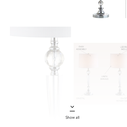
Show all