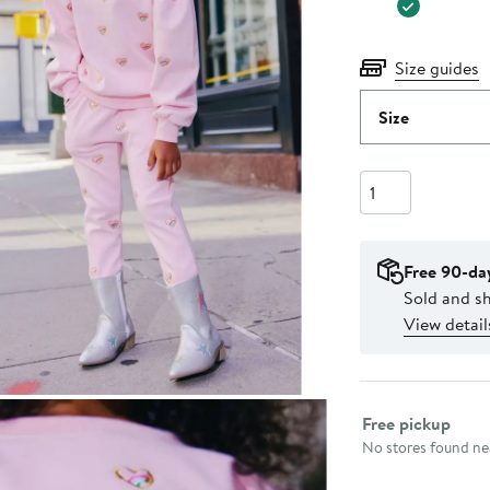
Size guides
Size
Quantity
Free 90-da
Sold and sh
View detail
Select fulfillme
Free pickup
No stores found nea