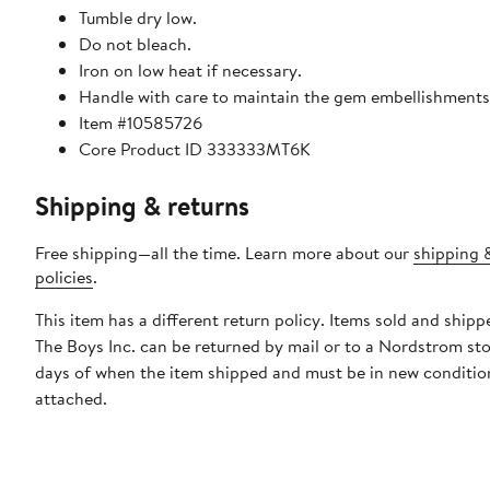
Tumble dry low.
Do not bleach.
Iron on low heat if necessary.
Handle with care to maintain the gem embellishments
Item #10585726
Core Product ID 333333MT6K
Shipping & returns
Free shipping—all the time. Learn more about our
shipping 
policies
.
This item has a different return policy. Items sold and shipp
The Boys Inc. can be returned by mail or to a Nordstrom st
days of when the item shipped and must be in new condition
attached.