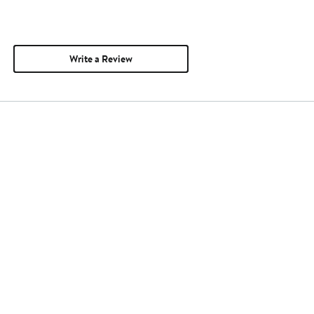
Write a Review