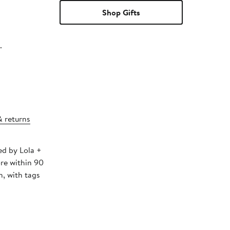
Shop Gifts
.
& returns
ed by Lola +
ore within 90
, with tags