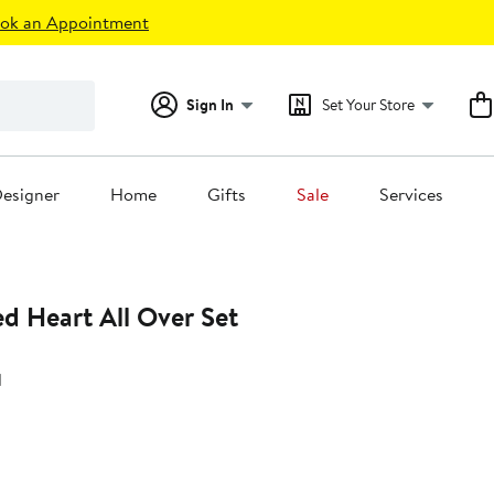
ok an Appointment
Sign In
Set Your Store
esigner
Home
Gifts
Sale
Services
d Heart All Over Set
d