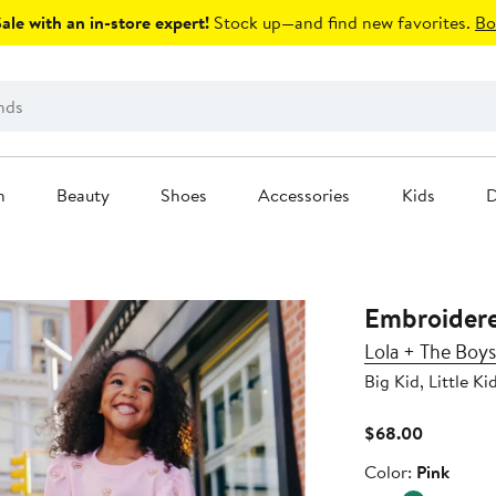
le with an in-store expert!
Stock up—and find new favorites.
Bo
n
Beauty
Shoes
Accessories
Kids
D
Embroidere
Lola + The Boys
Big Kid, Little Ki
Current
$68.00
Price
Color
Color:
Pink
$68.00