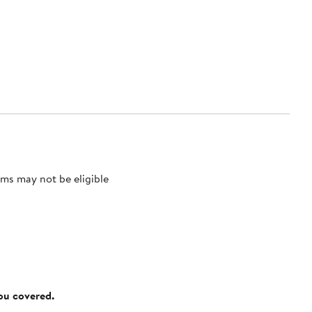
ms may not be eligible
you covered.