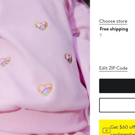
Choose store
Free shipping
?
Edit ZIP Code
Get $60 off
cardmember