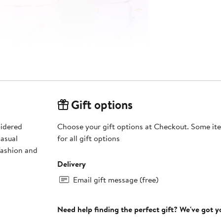
Gift options
oidered
Choose your gift options at Checkout. Some ite
casual
for all gift options
fashion and
Delivery
Email gift message (free)
Need help finding the perfect gift? We've got 