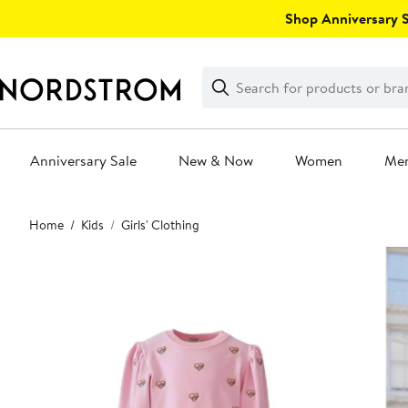
Skip
Shop Anniversary Sa
navigation
Clear
Search
Clear
Search
Text
Anniversary Sale
New & Now
Women
Me
Main
Home
Kids
Girls' Clothing
content