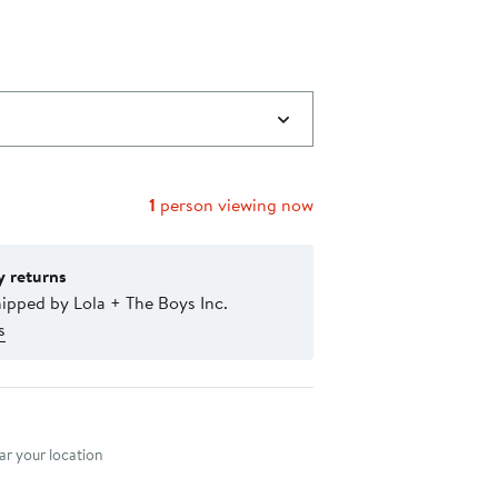
1
person viewing now
y returns
ipped by Lola + The Boys Inc.
s
nt method
r your location