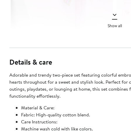
Show all
Details & care
Adorable and trendy two-piece set featuring colorful embr
hearts throughout for a sweet and stylish look. Perfect for 
outings, playdates, or lounging at home, this set combines 
functionality effortlessly.
Material & Care:
Fabric: High-quality cotton blend.
Care Instructions:
Machine wash cold with like colors.