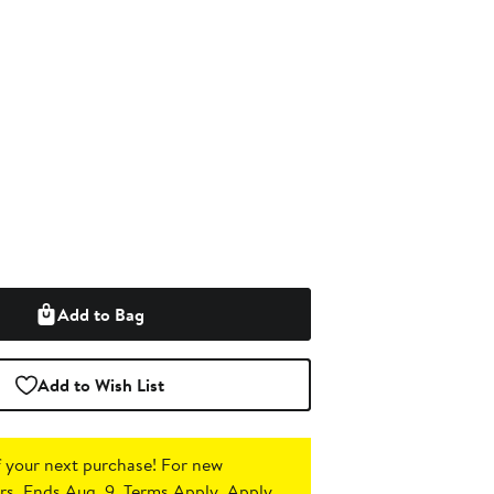
Add to Bag
Add to Wish List
 your next purchase!
For new
s. Ends Aug. 9. Terms Apply.
Apply