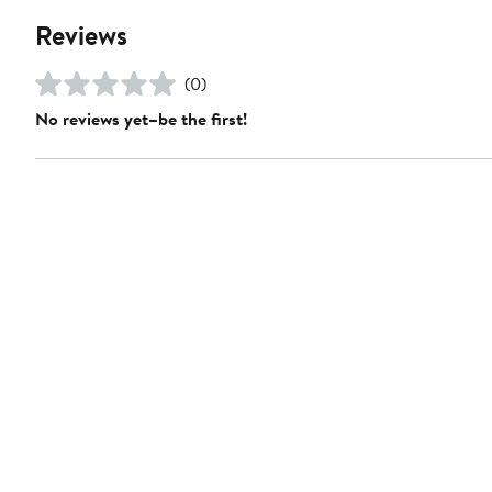
Reviews
(0)
No reviews yet–be the first!