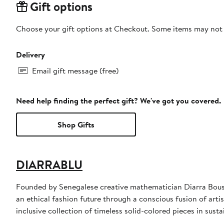
Gift options
Choose your gift options at Checkout. Some items may not be
Delivery
Email gift message (free)
Need help finding the perfect gift? We've got you covered.
Shop Gifts
DIARRABLU
Founded by Senegalese creative mathematician Diarra Bouss
an ethical fashion future through a conscious fusion of arti
inclusive collection of timeless solid-colored pieces in sust