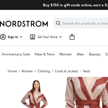
Skip
Buy $150 in gift cards online, earn a 
navigation
Clear
Search
Clear
Search
Text
Sign In
Set Your Store
Anniversary Sale
New & Now
Women
Men
Beauty
S
Main
Home
Women
Clothing
Coats & Jackets
Vests
content