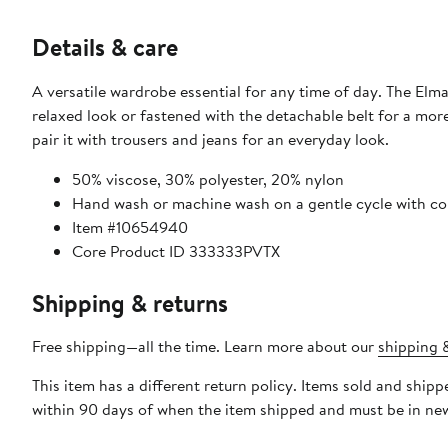
Details & care
A versatile wardrobe essential for any time of day. The Elm
relaxed look or fastened with the detachable belt for a more 
pair it with trousers and jeans for an everyday look.
50% viscose, 30% polyester, 20% nylon
Hand wash or machine wash on a gentle cycle with cold
Item #10654940
Core Product ID 333333PVTX
Shipping & returns
Free shipping—all the time. Learn more about our
shipping &
This item has a different return policy. Items sold and sh
within 90 days of when the item shipped and must be in new