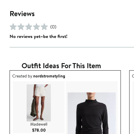
Reviews
(0)
No reviews yet–be the first!
Outfit Ideas For This Item
Outfit idea created by nordstromstyling.
O
Created by
nordstromstyling
C
Madewell
Current Price $78.00
$78.00