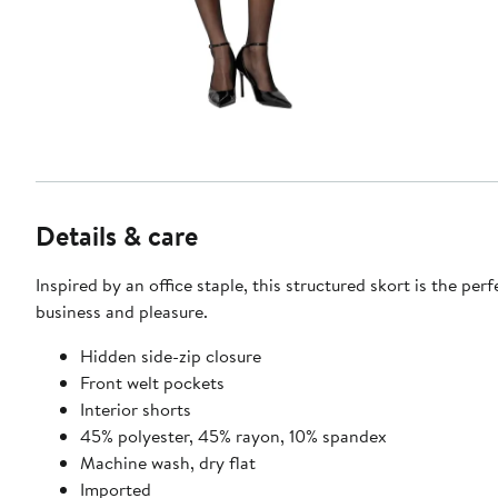
Details & care
Inspired by an office staple, this structured skort is the per
business and pleasure.
Hidden side-zip closure
Front welt pockets
Interior shorts
45% polyester, 45% rayon, 10% spandex
Machine wash, dry flat
Imported