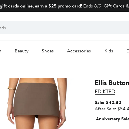
gift cards online, earn a $25 promo card!
Ends 8/9.
Gift Cards &
n
Beauty
Shoes
Accessories
Kids
D
Ellis Butto
EDIKTED
Sal
Sale: $40.80
pric
After Sale: $54.
$40
Anniversary Sal