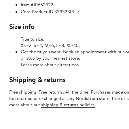
Item #10652922
Core Product ID 333333PTTZ
Size info
True to size.
XS=2, S=4, M=6, L=8, XL=10.
Get the fit you want. Book an appointment with our o
or stop by your nearest store.
Learn more about alterations.
Shipping & returns
Free shipping. Free returns. All the time. Purchases made on
be returned or exchanged at any Nordstrom store, free of 
more about our
shipping & returns policies
.