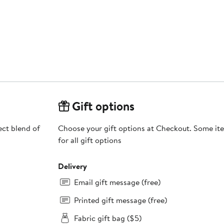
Gift options
fect blend of
Choose your gift options at Checkout. Some ite
for all gift options
Delivery
Email gift message (free)
Printed gift message (free)
Fabric gift bag ($5)