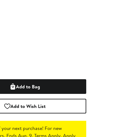
Add to Bag
Add to Wish List
 your next purchase!
For new
s. Ends Aug. 9. Terms Apply.
Apply