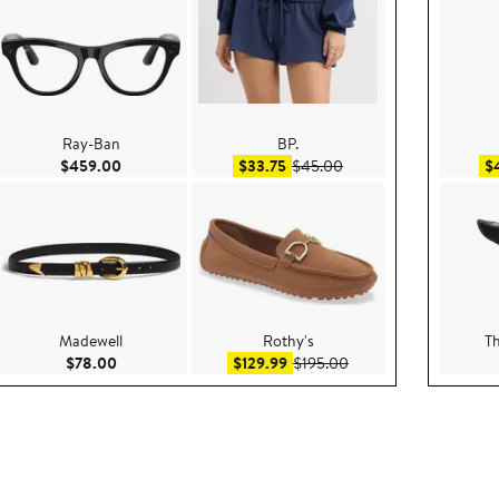
Ray-Ban
BP.
ce $199.00
Current Price $459.00
Sale price $33.75
After sale price $45.00
$459.00
$33.75
$45.00
$
Madewell
Rothy's
T
e $60.00
Current Price $78.00
Sale price $129.99
After sale price $195.
$78.00
$129.99
$195.00