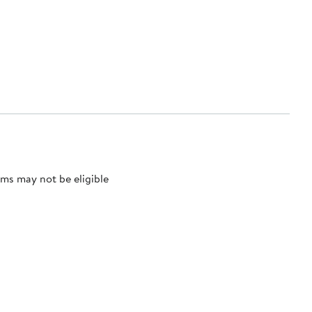
ms may not be eligible