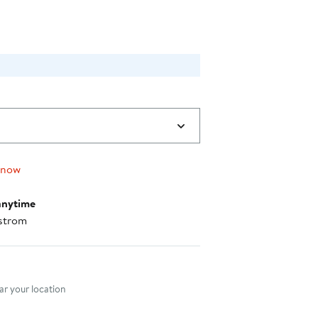
 now
anytime
strom
nt method
r your location