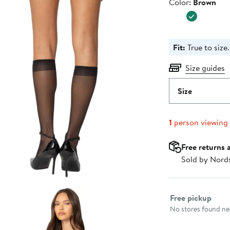
Color
Color:
Brown
Fit:
True to size.
Size guides
Size
1
person viewing
Free returns 
Sold by Nord
Select fulfillme
Free pickup
No stores found nea