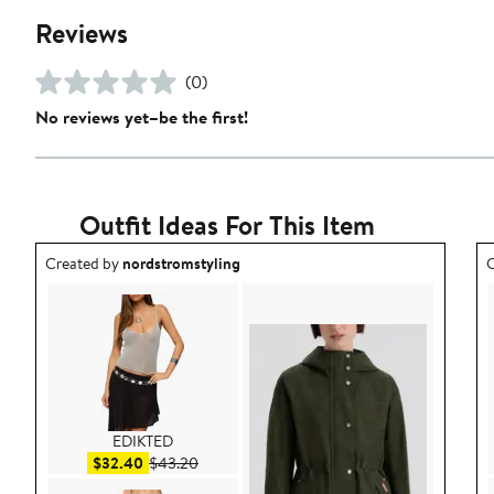
Reviews
(0)
No reviews yet–be the first!
Outfit Ideas For This Item
Outfit idea created by nordstromstyling.
O
Created by
nordstromstyling
C
EDIKTED
Sale price $32.40
After sale price $43.20
$32.40
$43.20