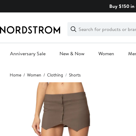
Skip
Buy $150 in 
navigation
Clear
Search
Clear
Search
Text
Anniversary Sale
New & Now
Women
Me
Main
Home
Women
Clothing
Shorts
content