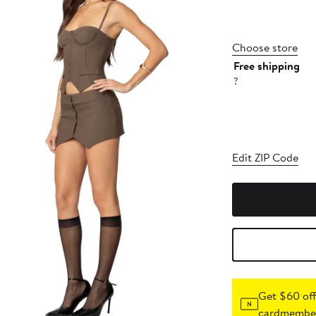
Choose store
Free shipping
?
Edit ZIP Code
Get $60 off
cardmember