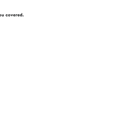
you covered.