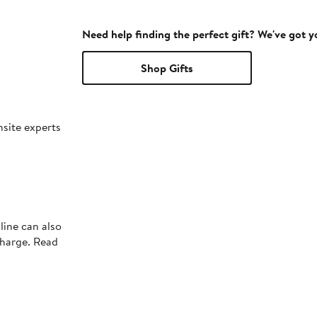
Need help finding the perfect gift? We've got 
Shop Gifts
nsite experts
line can also
charge. Read