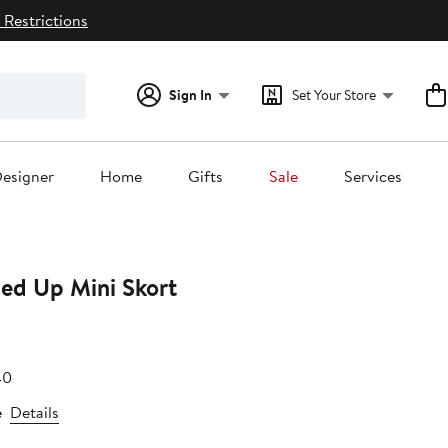
 Restrictions
Sign In
Set Your Store
esigner
Home
Gifts
Sale
Services
ned Up Mini Skort
e
e
After
40
.80
sale
e
Details
price
$54.40