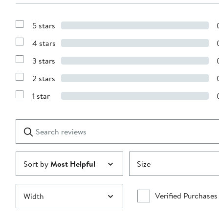
5 stars
Show
Reviews
4 stars
with
Show
5
Reviews
stars
3 stars
with
Show
4
Reviews
stars
2 stars
with
Show
3
Reviews
stars
1 star
with
Show
2
Reviews
stars
with
1
Search
Clear
star
reviews
Submit
Sort by
Most Helpful
Size
Verified Purchases
Width