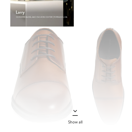
Show all