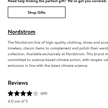
Need help finding the perfect gift? We've got you covered.
Shop Gifts
Nordstrom
The Nordstrom line of high-quality clothing, shoes and acce
timeless, classic items to complement and polish their wardr
collection. Available exclusively at Nordstrom. This brand
committed to science-based climate action, with targets val
emissions in line with the latest climate science.
Reviews
(49)
4.0 out of 5