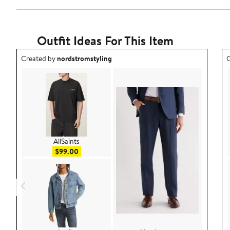
Outfit Ideas For This Item
Outfit idea created by nordstromstyling.
O
Created by
nordstromstyling
C
AllSaints
Sale price $99.00
$99.00