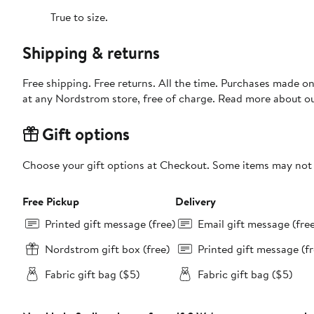
True to size.
Shipping & returns
Free shipping. Free returns. All the time. Purchases made o
at any Nordstrom store, free of charge. Read more about o
Gift options
Choose your gift options at Checkout. Some items may not be
Free Pickup
Delivery
Printed gift message (free)
Email gift message (fre
Nordstrom gift box (free)
Printed gift message (fr
Fabric gift bag ($5)
Fabric gift bag ($5)