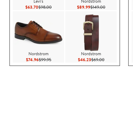
Levi's
Nordstrom
Current Price $63.70
Previous Price $98.00
Current Price $89.99
Previous Price 
$63.70
$98.00
$89.99
$149.00
Nordstrom
Nordstrom
Current Price $74.96
Previous Price $99.95
Current Price $46.23
Previous Price 
$74.96
$99.95
$46.23
$69.00