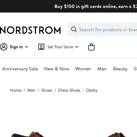
Skip
Buy $150 in gift cards online, earn a 
navigation
Clear
Search
Clear
Search
Text
Sign In
Set Your Store
Anniversary Sale
New & Now
Women
Men
Beauty
S
Main
Home
Men
Shoes
Dress Shoes
Derby
content