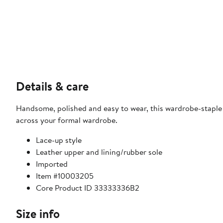
Details & care
Handsome, polished and easy to wear, this wardrobe-staple l
across your formal wardrobe.
Lace-up style
Leather upper and lining/rubber sole
Imported
Item #10003205
Core Product ID 33333336B2
Size info