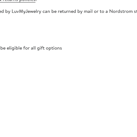
ipped by LuvMyJewelry can be returned by mail or to a Nordstrom 
 eligible for all gift options