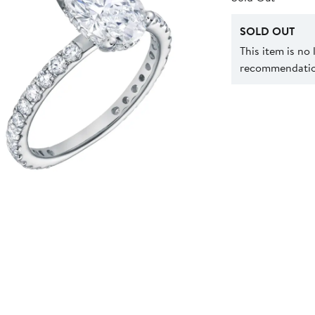
SOLD OUT
This item is no
recommendation