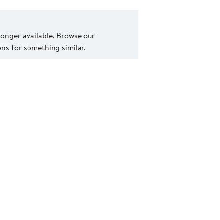
 longer available. Browse our
s for something similar.