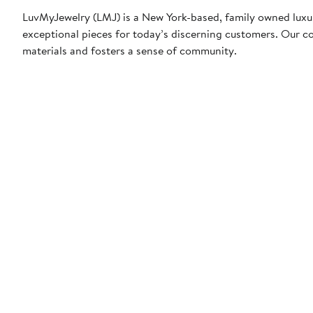
LuvMyJewelry (LMJ) is a New York-based, family owned luxur
exceptional pieces for today’s discerning customers. Our co
materials and fosters a sense of community.