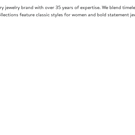
y jewelry brand with over 35 years of expertise. We blend timel
llections feature classic styles for women and bold statement jew