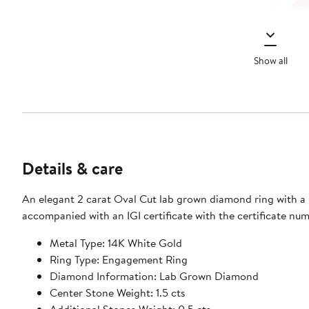
Show all
Details & care
An elegant 2 carat Oval Cut lab grown diamond ring with a 
accompanied with an IGI certificate with the certificate n
Metal Type: 14K White Gold
Ring Type: Engagement Ring
Diamond Information: Lab Grown Diamond
Center Stone Weight: 1.5 cts