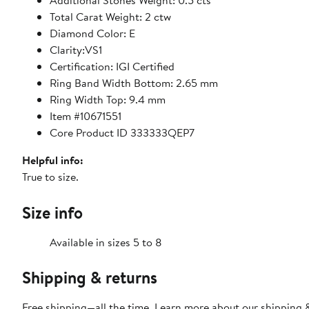
Additional Stones Weight: 0.5 cts
Total Carat Weight: 2 ctw
Diamond Color: E
Clarity:VS1
Certification: IGI Certified
Ring Band Width Bottom: 2.65 mm
Ring Width Top: 9.4 mm
Item #10671551
Core Product ID 333333QEP7
Helpful info:
True to size.
Size info
Available in sizes 5 to 8
Shipping & returns
Free shipping—all the time. Learn more about our
shipping &