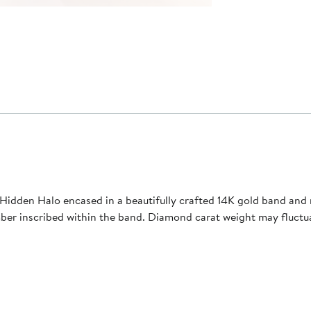
Hidden Halo encased in a beautifully crafted 14K gold band and 
umber inscribed within the band. Diamond carat weight may fluc