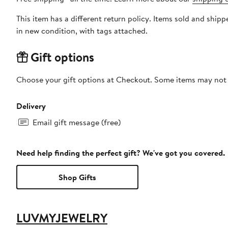
This item has a different return policy. Items sold and sh
in new condition, with tags attached.
Gift options
Choose your gift options at Checkout. Some items may not be
Delivery
Email gift message (free)
Need help finding the perfect gift? We've got you covered.
Shop Gifts
LUVMYJEWELRY