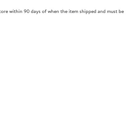
store within 90 days of when the item shipped and must be