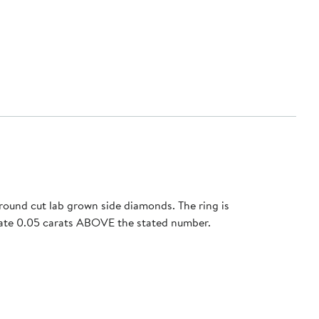
round cut lab grown side diamonds. The ring is
tuate 0.05 carats ABOVE the stated number.