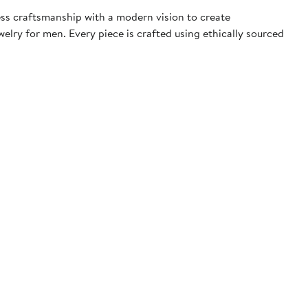
ess craftsmanship with a modern vision to create
elry for men. Every piece is crafted using ethically sourced