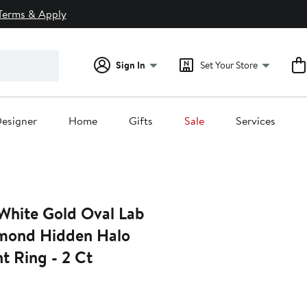
Terms & Apply
Sign In
Set Your Store
esigner
Home
Gifts
Sale
Services
 White Gold Oval Lab
mond Hidden Halo
 Ring - 2 Ct