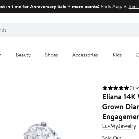
ust in time for Anniversary Sale + more points!
Ends Aug. 9.
See 
n
Beauty
Shoes
Accessories
Kids
D
(1)
Eliana 14K
Grown Dia
Engagement
LuvMyJewelry
Sold Out