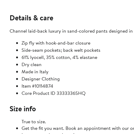
Details & care
Channel laid-back luxury in sand-colored pants designed in a
Zip fly with hook-and-bar closure
Side-seam pockets; back welt pockets
61% lyocell, 35% cotton, 4% elastane
Dry clean
Made in Italy
Designer Clothing
Item #10114874
Core Product ID 3333336SHQ
Size info
True to size.
Get the fit you want. Book an appointment with our on