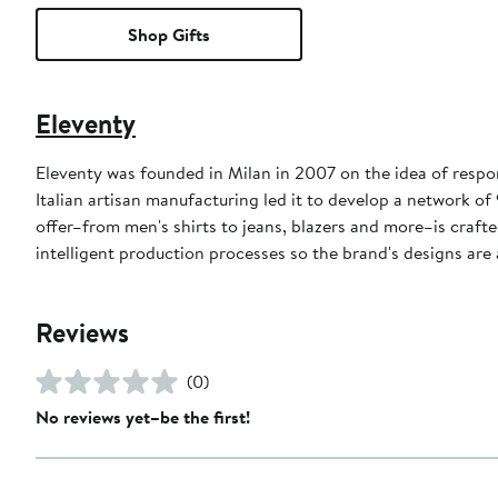
Shop Gifts
Eleventy
Eleventy was founded in Milan in 2007 on the idea of respo
Italian artisan manufacturing led it to develop a network of
offer–from men's shirts to jeans, blazers and more–is crafted
intelligent production processes so the brand's designs are a
Reviews
(0)
No reviews yet–be the first!