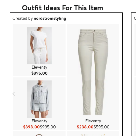
Outfit Ideas For This Item
Outfit idea created by nordstromstyling.
O
Created by
nordstromstyling
C
Eleventy
Current Price $395.00
$395.00
Eleventy
Eleventy
Current Price $398.00
Previous Price $995.00
Current Price $238.00
Previous Pric
$398.00
$995.00
$238.00
$595.00