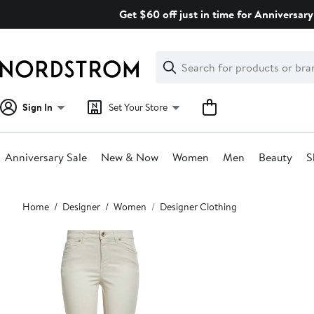
Skip
Get $60 off just in time for Anniversary
navigation
Clear
Search
Clear
Search
Text
Sign In
Set Your Store
Anniversary Sale
New & Now
Women
Men
Beauty
S
Main
Home
Designer
Women
Designer Clothing
content