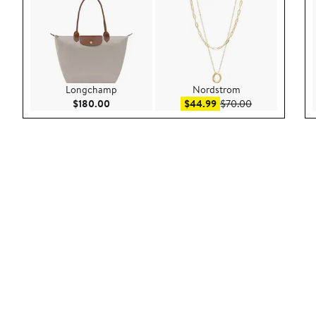
Longchamp
Nordstrom
Current Price $180.00
Sale price $44.99
After sale pric
$180.00
$44.99
$70.00