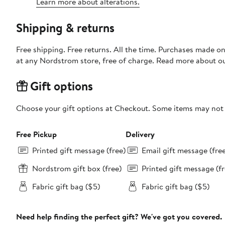
Learn more about alterations.
Shipping & returns
Free shipping. Free returns. All the time. Purchases made o
at any Nordstrom store, free of charge. Read more about o
Gift options
Choose your gift options at Checkout. Some items may not be
Free Pickup
Delivery
Printed gift message (free)
Email gift message (fre
Nordstrom gift box (free)
Printed gift message (fr
Fabric gift bag ($5)
Fabric gift bag ($5)
Need help finding the perfect gift? We've got you covered.