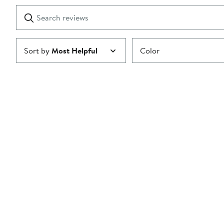
1
Search
Clear
star
reviews
Submit
Sort by
Most Helpful
Color