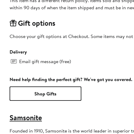
This item has a different return policy. Items sold and shi
within 90 days of when the item shipped and must be in new
Gift options
Choose your gift options at Checkout. Some items may not be
Delivery
Email gift message (free)
Need help finding the perfect gift? We've got you covered.
Shop Gifts
Samsonite
Founded in 1910, Samsonite is the world leader in superior