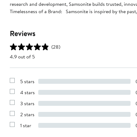
research and development, Samsonite builds trusted, innova
Timelessness of a Brand: Samsonite is inspired by the past, 
Reviews
(28)
4.9 out of 5
5 stars
Show
Reviews
4 stars
with
Show
5
Reviews
stars
3 stars
with
Show
4
Reviews
stars
2 stars
with
Show
3
Reviews
stars
1 star
with
Show
2
Reviews
stars
with