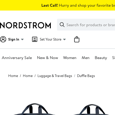
Skip
Last Call!
Hurry and shop your favorite br
navigation
Clear
Search
Clear
Search
Text
Sign In
Set Your Store
Anniversary Sale
New & Now
Women
Men
Beauty
S
Main
Home
Home
Luggage & Travel Bags
Duffle Bags
content