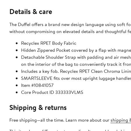
Details & care
The Duffel offers a brand new design language using soft f
without compromising on elevated details and thoughtful fe
Recyclex RPET Body Fabric
Hidden Zippered Pocket covered by a flap with magne
Detachable Shoulder Strap with padding and air mesh 
on the interior of the bag to conveniently track it fr
Includes a key fob. Recyclex RPET Clean Chroma Linin
SMARTSLEEVE fits over most upright luggage handles f
Item #10841057
Core Product ID 333333VLMS
Shipping & returns
Free shipping—all the time. Learn more about our
shipping &