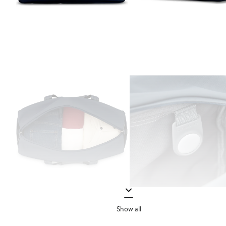
Show all