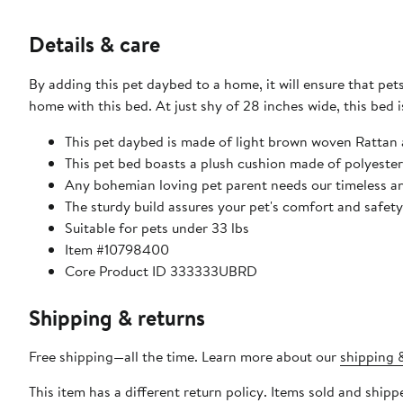
Details & care
By adding this pet daybed to a home, it will ensure that pets
home with this bed. At just shy of 28 inches wide, this bed 
This pet daybed is made of light brown woven Rattan 
This pet bed boasts a plush cushion made of polyester 
Any bohemian loving pet parent needs our timeless an
The sturdy build assures your pet's comfort and safety
Suitable for pets under 33 lbs
Item #10798400
Core Product ID 333333UBRD
Shipping & returns
Free shipping—all the time. Learn more about our
shipping &
This item has a different return policy. Items sold and shi