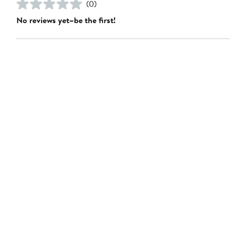
(0)
No reviews yet–be the first!