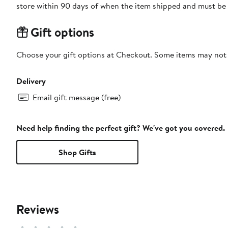
store within 90 days of when the item shipped and must be 
Gift options
Choose your gift options at Checkout. Some items may not be
Delivery
Email gift message (free)
Need help finding the perfect gift? We've got you covered.
Shop Gifts
Reviews