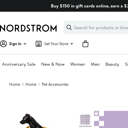
Skip
Buy $150 in gift cards online, earn a 
navigation
Clear
Search
Clear
Search
Text
Sign In
Set Your Store
Anniversary Sale
New & Now
Women
Men
Beauty
S
Main
Home
Home
Pet Accessories
content