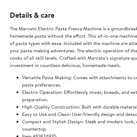
Details & care
The Marcato Electric Pasta Fresca Machine is a groundbreak
homemade pasta without the effort. This all-in-one machine 
of pasta types with ease. Included with the machine are attac
your pasta-making adventures. The electric operation of the
cooks of all skill levels. Crafted with Marcato's signature qua
investment in countless delicious, homemade meals.
Versatile Pasta Making: Comes with attachments to crea
pasta preferences.
Electric Operation: Effortlessly mixes, kneads, and e
preparation.
High-Quality Construction: Built with durable material
Easy to Use and Clean: User-friendly design and det
Compact and Stylish Design: Sleek and modern look, co
countertop.
Item #10874935