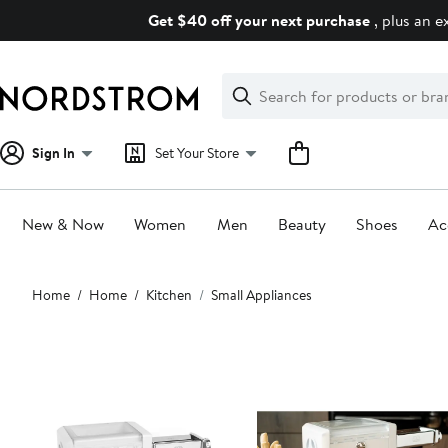
Skip
Get $40 off your next purchase
, plus an e
navigation
Clear
Search
Clear
Search
Text
Sign In
Set Your Store
New & Now
Women
Men
Beauty
Shoes
Ac
Main
Home
Home
Kitchen
Small Appliances
content