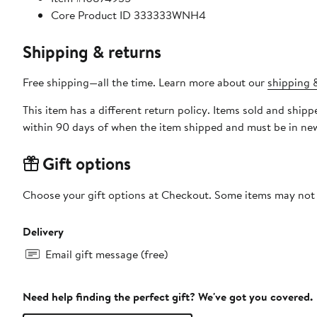
Core Product ID 333333WNH4
Shipping & returns
Free shipping—all the time. Learn more about our
shipping &
This item has a different return policy. Items sold and shi
within 90 days of when the item shipped and must be in new
Gift options
Choose your gift options at Checkout. Some items may not be
Delivery
Email gift message (free)
Need help finding the perfect gift? We've got you covered.