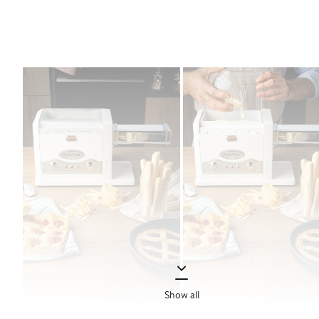
Show all