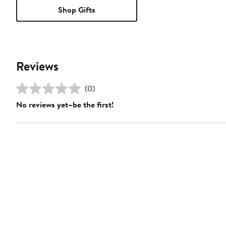
Shop Gifts
Reviews
(0)
No reviews yet–be the first!