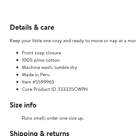
Details & care
Keep your little one cozy and ready to move or nap at a mom
Front snap closure
100% pima cotton
Machine wash, tumble dry
Made in Peru
Item #5599965
Core Product ID 333335CWPN
Size info
Runs small; order one size up.
Shipping & returns