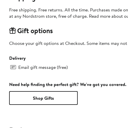
Free shipping. Free returns. All the time. Purchases made o
at any Nordstrom store, free of charge. Read more about o
Gift options
Choose your gift options at Checkout. Some items may not be
Delivery
Email gift message (free)
Need help finding the perfect gift? We've got you covered.
Shop Gifts