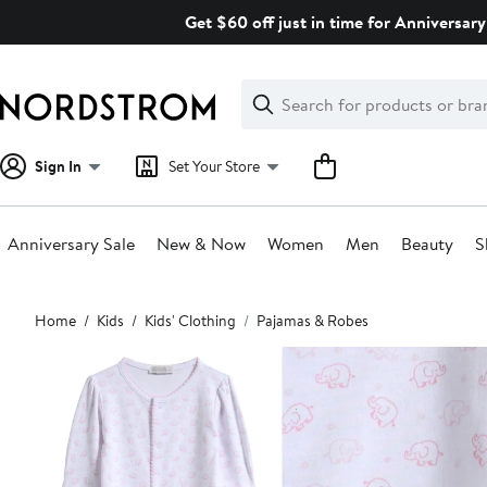
Skip
Get $60 off just in time for Anniversary
navigation
Clear
Search
Clear
Search
Text
Sign In
Set Your Store
Anniversary Sale
New & Now
Women
Men
Beauty
S
Main
Home
Kids
Kids' Clothing
Pajamas & Robes
content