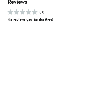
Reviews
(0)
No reviews yet–be the first!