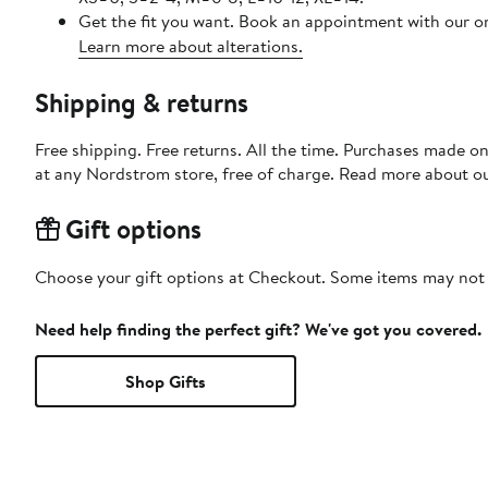
Get the fit you want. Book an appointment with our on
Learn more about alterations.
Shipping & returns
Free shipping. Free returns. All the time. Purchases made o
at any Nordstrom store, free of charge. Read more about o
Gift options
Choose your gift options at Checkout. Some items may not be
Need help finding the perfect gift? We've got you covered.
Shop Gifts