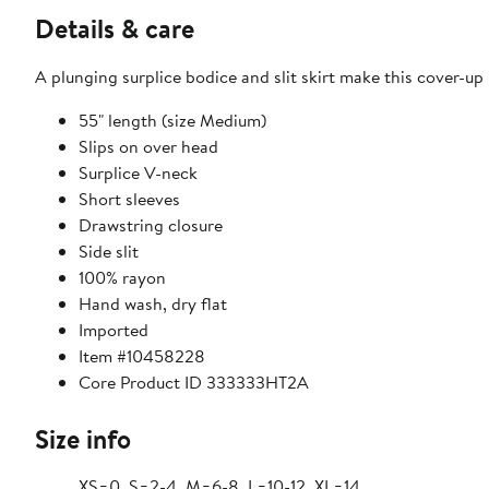
Details & care
A plunging surplice bodice and slit skirt make this cover-up
55" length (size Medium)
Slips on over head
Surplice V-neck
Short sleeves
Drawstring closure
Side slit
100% rayon
Hand wash, dry flat
Imported
Item #10458228
Core Product ID 333333HT2A
Size info
XS=0, S=2-4, M=6-8, L=10-12, XL=14.