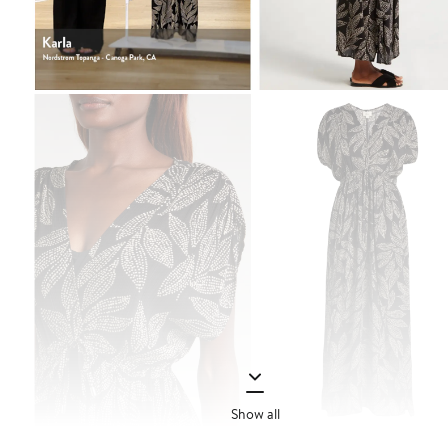
Show all