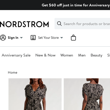
Skip
Get $60 off just in time for Anniversary
navigation
Clear
Search
Clear
Search
Text
Sign In
Set Your Store
Anniversary Sale
New & Now
Women
Men
Beauty
S
Main
Home
content