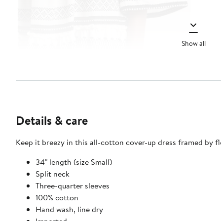
Show all
Details & care
Keep it breezy in this all-cotton cover-up dress framed by fl
34" length (size Small)
Split neck
Three-quarter sleeves
100% cotton
Hand wash, line dry