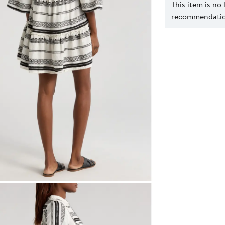
This item is no
recommendation