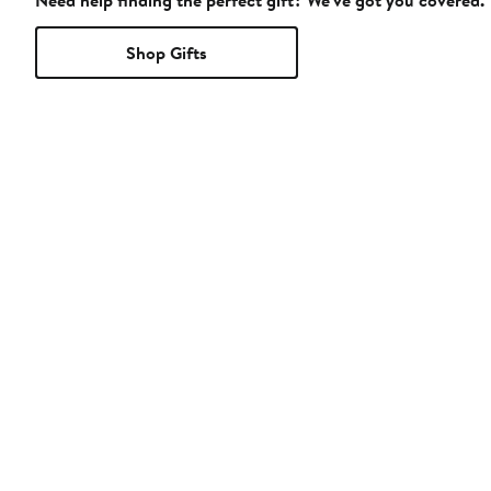
Need help finding the perfect gift? We've got you covered.
Shop Gifts