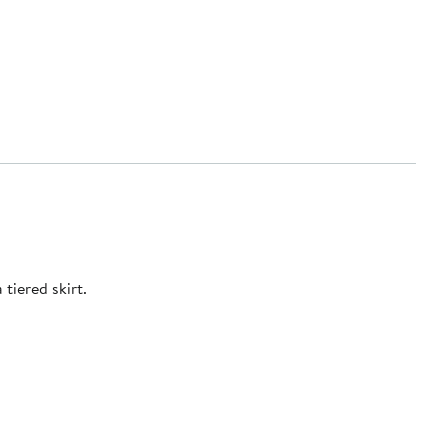
tiered skirt.