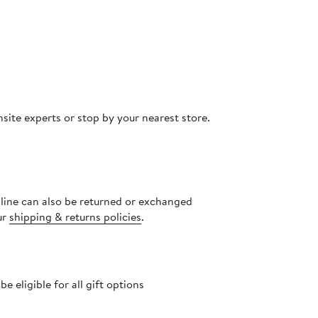
site experts or stop by your nearest store.
nline can also be returned or exchanged
ur
shipping & returns policies
.
 eligible for all gift options