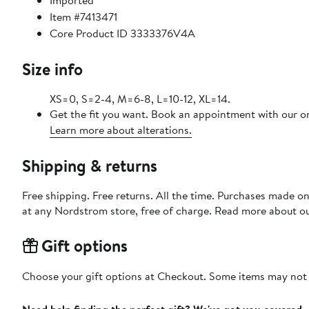
Imported
Item #7413471
Core Product ID 3333376V4A
Size info
XS=0, S=2-4, M=6-8, L=10-12, XL=14.
Get the fit you want. Book an appointment with our on
Learn more about alterations.
Shipping & returns
Free shipping. Free returns. All the time. Purchases made o
at any Nordstrom store, free of charge. Read more about o
Gift options
Choose your gift options at Checkout. Some items may not be