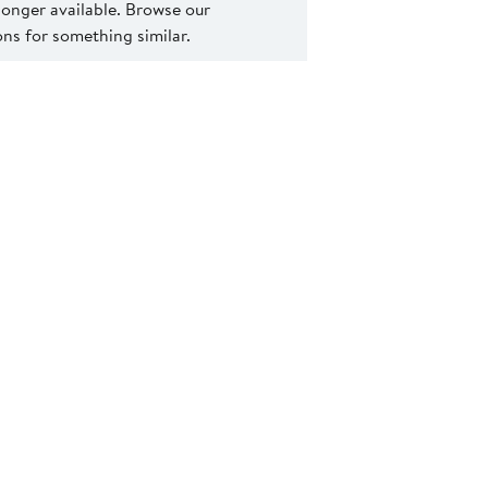
 longer available. Browse our
s for something similar.