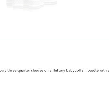
owy three-quarter sleeves on a fluttery babydoll silhouette with a 