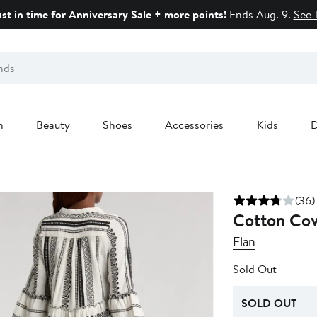
ust in time for Anniversary Sale + more points!
Ends Aug. 9.
See 
n
Beauty
Shoes
Accessories
Kids
D
(36)
Cotton Cov
Elan
Sold Out
SOLD OUT