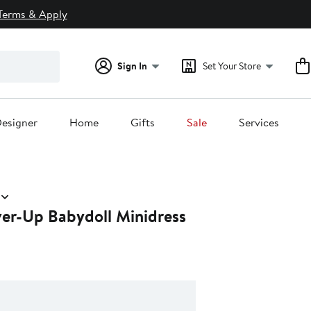
Terms & Apply
Sign In
Set Your Store
esigner
Home
Gifts
Sale
Services
er-Up Babydoll Minidress