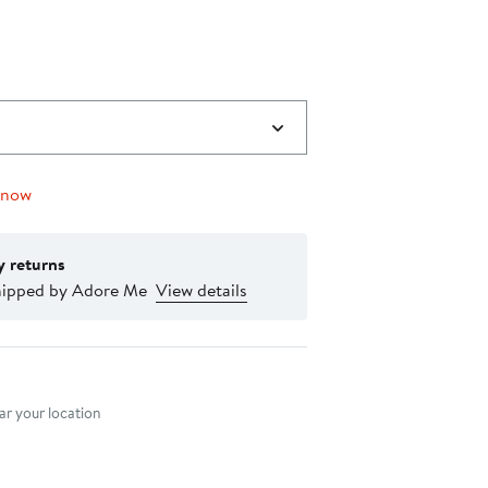
 now
y returns
hipped by Adore Me
View details
nt method
r your location