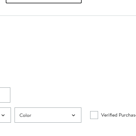
Verified Purchas
Color