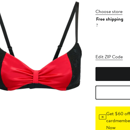
Choose store
Free shipping
?
Edit ZIP Code
Get $60 off
cardmember
Now