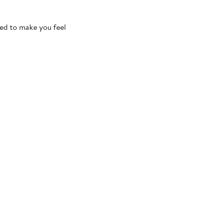
ned to make you feel