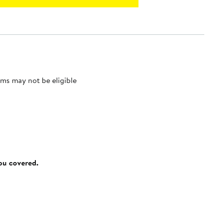
ms may not be eligible
you covered.