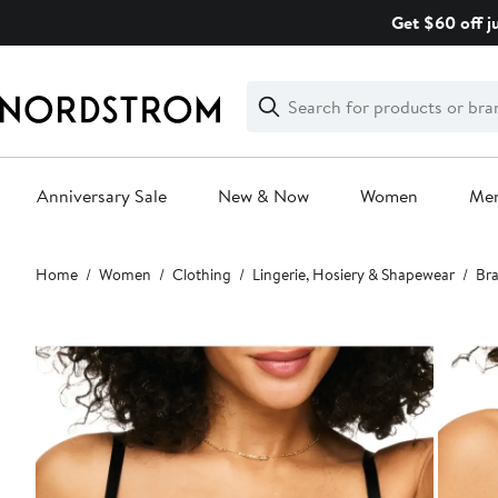
Skip
Get $60 off j
navigation
Clear
Search
Clear
Search
Text
Anniversary Sale
New & Now
Women
Me
Main
Home
Women
Clothing
Lingerie, Hosiery & Shapewear
Bra
content