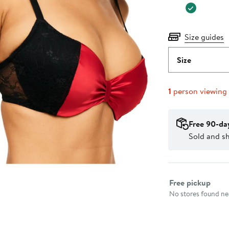
Size guides
Size
1
person viewing
Free 90-da
Sold and s
Select fulfillme
Free pickup
No stores found nea