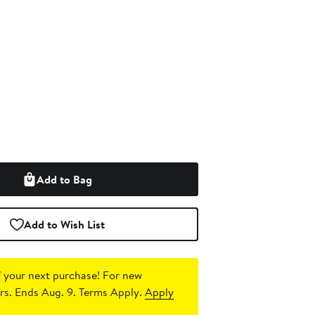
Add to Bag
Add to Wish List
 your next purchase!
For new
s. Ends Aug. 9. Terms Apply.
Apply