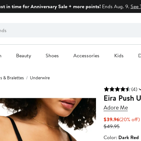
ust in time for Anniversary Sale + more points!
Ends Aug. 9.
See 
n
Beauty
Shoes
Accessories
Kids
D
s & Bralettes
Underwire
(4)
Eira Push 
Adore Me
Current
$39.96
(20% off)
Price
Previous
$49.95
$39.96
Price
Color
Color:
Dark Red
$49.95