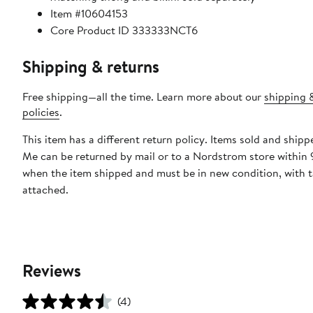
Item #10604153
Core Product ID 333333NCT6
Shipping & returns
Free shipping—all the time. Learn more about our
shipping 
policies
.
This item has a different return policy. Items sold and ship
Me can be returned by mail or to a Nordstrom store within 
when the item shipped and must be in new condition, with 
attached.
Reviews
(4)