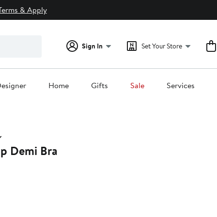
Terms & Apply
Sign In
Set Your Store
esigner
Home
Gifts
Sale
Services
Up Demi Bra
20%
off.