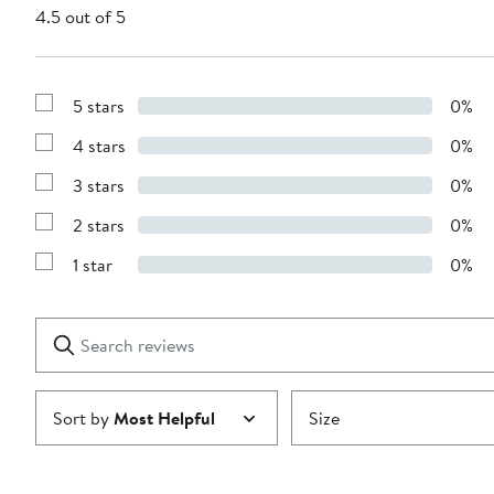
4.5 out of 5
5 stars
0%
Show
Reviews
4 stars
0%
with
Show
5
Reviews
stars
3 stars
0%
with
Show
4
Reviews
stars
2 stars
0%
with
Show
3
Reviews
stars
1 star
0%
with
Show
2
Reviews
stars
with
1
Search
Clear
star
reviews
Submit
Sort by
Most Helpful
Size