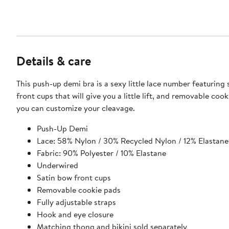
Details & care
This push-up demi bra is a sexy little lace number featuring
front cups that will give you a little lift, and removable coo
you can customize your cleavage.
Push-Up Demi
Lace: 58% Nylon / 30% Recycled Nylon / 12% Elastane
Fabric: 90% Polyester / 10% Elastane
Underwired
Satin bow front cups
Removable cookie pads
Fully adjustable straps
Hook and eye closure
Matching thong and bikini sold separately