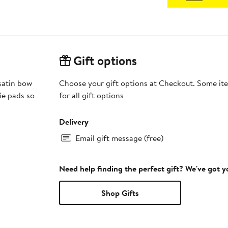
Gift options
 satin bow
Choose your gift options at Checkout. Some ite
kie pads so
for all gift options
Delivery
Email gift message (free)
Need help finding the perfect gift? We've got 
Shop Gifts