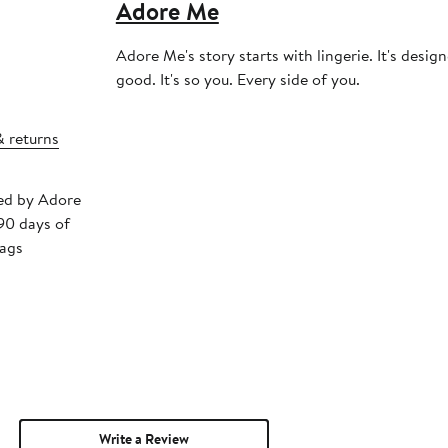
Adore Me
Adore Me's story starts with lingerie. It's desig
good. It's so you. Every side of you.
& returns
ped by Adore
90 days of
tags
Write a Review