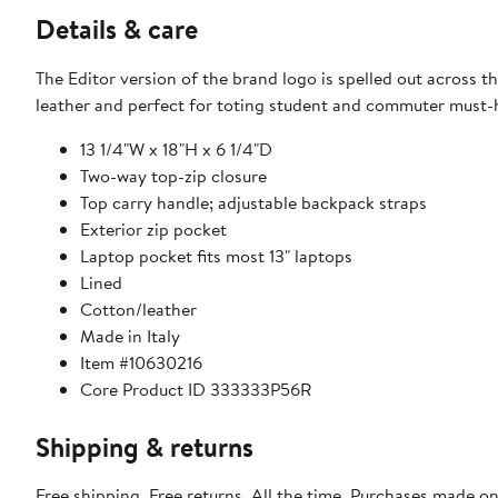
Details & care
The Editor version of the brand logo is spelled out across
leather and perfect for toting student and commuter must-
13 1/4"W x 18"H x 6 1/4"D
Two-way top-zip closure
Top carry handle; adjustable backpack straps
Exterior zip pocket
Laptop pocket fits most 13" laptops
Lined
Cotton/leather
Made in Italy
Item #10630216
Core Product ID 333333P56R
Shipping & returns
Free shipping. Free returns. All the time. Purchases made o