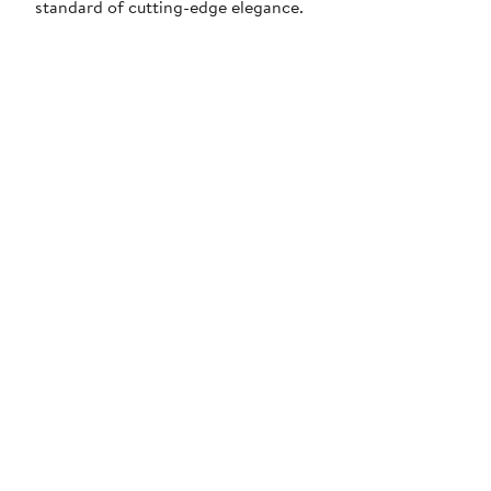
standard of cutting-edge elegance.