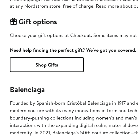
at any Nordstrom store, free of charge. Read more about o
Gift options
Choose your gift options at Checkout. Some items may not be
Need help finding the perfect gift? We've got you covered.
Shop Gifts
Balenciaga
Founded by Spanish-born Cristóbal Balenciaga in 1917 and es
modern couture with its many innovations in form and techn
boundary-pushing collections including women's and men's 
interactions with the expanding digital realm, material deve
modernity. In 2021, Balenciaga's 50th couture collection—th