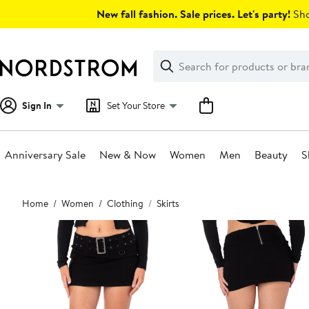
Skip
New fall fashion. Sale prices. Let's party!
Sho
navigation
Clear
Search
Clear
Search
Text
Sign In
Set Your Store
Anniversary Sale
New & Now
Women
Men
Beauty
S
Main
Home
Women
Clothing
Skirts
content