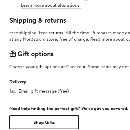
Learn more about alterations.
Shipping & returns
Free shipping. Free returns. All the time. Purchases made o
at any Nordstrom store, free of charge. Read more about o
Gift options
Choose your gift options at Checkout. Some items may not be
Delivery
Email gift message (free)
Need help finding the perfect gift? We've got you covered.
Shop Gifts