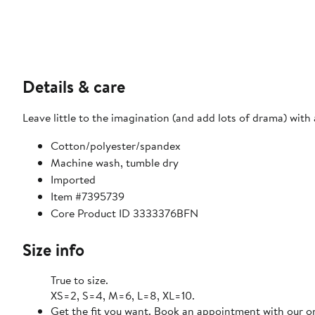
Details & care
Leave little to the imagination (and add lots of drama) with 
Cotton/polyester/spandex
Machine wash, tumble dry
Imported
Item #7395739
Core Product ID 3333376BFN
Size info
True to size.
XS=2, S=4, M=6, L=8, XL=10.
Get the fit you want. Book an appointment with our on