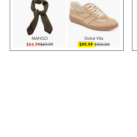
MANGO
Dolce Vita
Current Price $34.99
Previous Price $69.99
Sale price $99.99
After sale pric
$34.99
$69.99
$99.99
$150.00