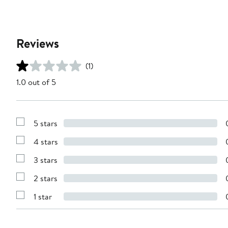
Reviews
(1)
1.0 out of 5
5 stars
Show
Reviews
4 stars
with
Show
5
Reviews
stars
3 stars
with
Show
4
Reviews
stars
2 stars
with
Show
3
Reviews
stars
1 star
with
Show
2
Reviews
stars
with
1