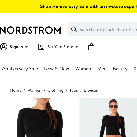
Skip
Shop Anniversary Sale with an in-store expert
navigation
Clear
Search
Clear
Search
Text
Sign In
Set Your Store
Anniversary Sale
New & Now
Women
Men
Beauty
S
Main
Home
Women
Clothing
Tops
Blouses
content