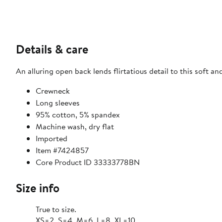
Details & care
An alluring open back lends flirtatious detail to this soft a
Crewneck
Long sleeves
95% cotton, 5% spandex
Machine wash, dry flat
Imported
Item #7424857
Core Product ID 33333778BN
Size info
True to size.
XS=2, S=4, M=6, L=8, XL=10.