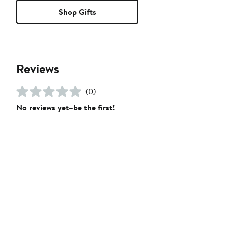
Shop Gifts
Reviews
(0)
No reviews yet–be the first!