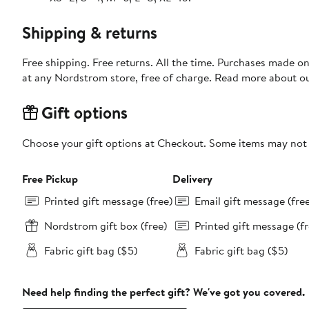
Shipping & returns
Free shipping. Free returns. All the time. Purchases made o
at any Nordstrom store, free of charge. Read more about o
Gift options
Choose your gift options at Checkout. Some items may not be
Free Pickup
Delivery
Printed gift message (free)
Email gift message (fre
Nordstrom gift box (free)
Printed gift message (fr
Fabric gift bag ($5)
Fabric gift bag ($5)
Need help finding the perfect gift? We've got you covered.