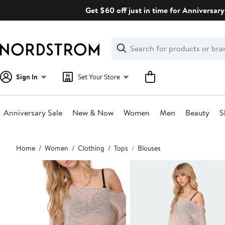
Skip
Get $60 off just in time for Anniversary
navigation
Clear
Search
Clear
Search
Text
Sign In
Set Your Store
Anniversary Sale
New & Now
Women
Men
Beauty
S
Main
Home
Women
Clothing
Tops
Blouses
content