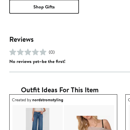
Shop Gifts
Reviews
(0)
No reviews yet–be the first!
Outfit Ideas For This Item
Outfit idea created by nordstromstyling.
O
Created by
nordstromstyling
C