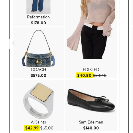
Reformation
Current Price $178.00
$178.00
COACH
EDIKTED
Current Price $575.00
Sale price $40.80
After sale pri
$575.00
$40.80
$54.40
AllSaints
Sam Edelman
Sale price $42.99
After sale price $65.00
Current Price $140
$42.99
$65.00
$140.00