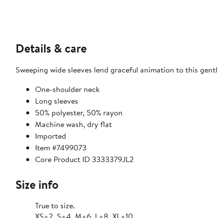
Details & care
Sweeping wide sleeves lend graceful animation to this gentl
One-shoulder neck
Long sleeves
50% polyester, 50% rayon
Machine wash, dry flat
Imported
Item #7499073
Core Product ID 3333379JL2
Size info
True to size.
XS=2, S=4, M=6, L=8, XL=10.