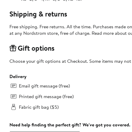
Shipping & returns
Free shipping. Free returns. All the time. Purchases made o
at any Nordstrom store, free of charge. Read more about o
Gift options
Choose your gift options at Checkout. Some items may not be
Delivery
Email gift message (free)
Printed gift message (free)
Fabric gift bag ($5)
Need help finding the perfect gift? We've got you covered.