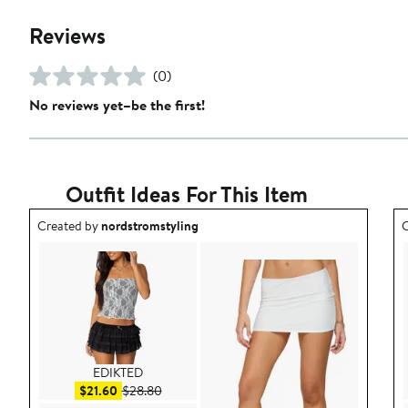
Reviews
(0)
No reviews yet–be the first!
Outfit Ideas For This Item
Outfit idea created by nordstromstyling.
O
Created by
nordstromstyling
C
EDIKTED
Sale price $21.60
After sale price $28.80
$21.60
$28.80