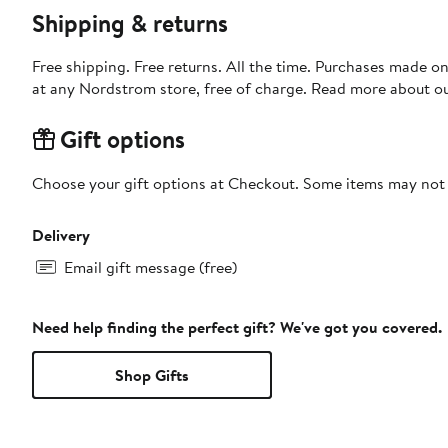
Shipping & returns
Free shipping. Free returns. All the time. Purchases made o
at any Nordstrom store, free of charge. Read more about o
Gift options
Choose your gift options at Checkout. Some items may not be
Delivery
Email gift message (free)
Need help finding the perfect gift? We've got you covered.
Shop Gifts