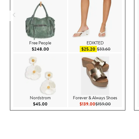
Free People
EDIKTED
Current Price $248.00
Sale price $25.20
After sale pric
$248.00
$25.20
$33.60
Nordstrom
Forever & Always Shoes
Current Price $45.00
Current Price $139.00
Previous Price
$45.00
$139.00
$159.00