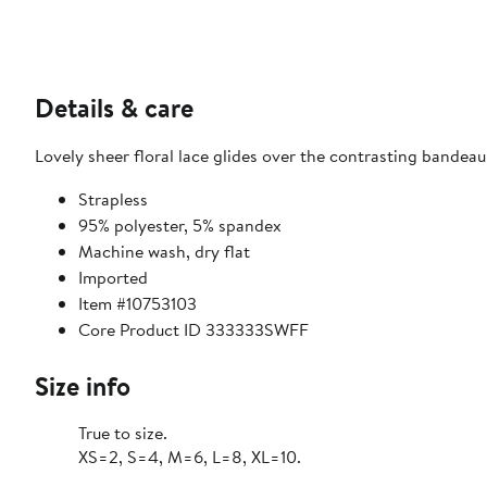
Details & care
Lovely sheer floral lace glides over the contrasting bandeau 
Strapless
95% polyester, 5% spandex
Machine wash, dry flat
Imported
Item #10753103
Core Product ID 333333SWFF
Size info
True to size.
XS=2, S=4, M=6, L=8, XL=10.