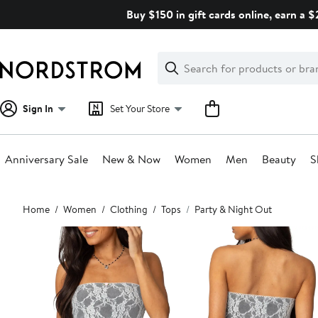
Skip
Buy $150 in gift cards online, earn a 
navigation
Clear
Search
Clear
Search
Text
Sign In
Set Your Store
Anniversary Sale
New & Now
Women
Men
Beauty
S
Main
Home
Women
Clothing
Tops
Party & Night Out
content