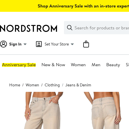
Skip
Shop Anniversary Sale with an in-store expert
navigation
Clear
Search
Clear
Search
Text
Sign In
Set Your Store
Anniversary Sale
New & Now
Women
Men
Beauty
S
Main
Home
Women
Clothing
Jeans & Denim
content