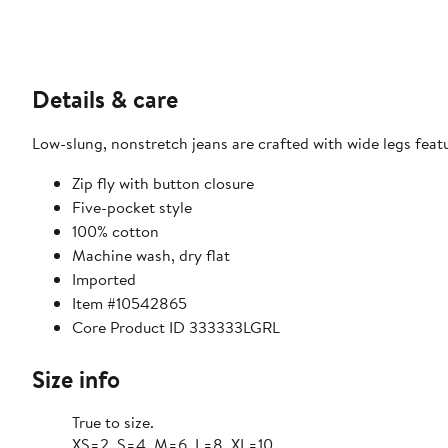
Details & care
Low-slung, nonstretch jeans are crafted with wide legs fea
Zip fly with button closure
Five-pocket style
100% cotton
Machine wash, dry flat
Imported
Item #10542865
Core Product ID 333333LGRL
Size info
True to size.
XS=2, S=4, M=6, L=8, XL=10.