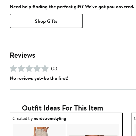
Need help finding the perfect gift? We've got you covered.
Shop Gifts
Reviews
(0)
No reviews yet–be the first!
Outfit Ideas For This Item
Outfit idea created by nordstromstyling.
O
Created by
nordstromstyling
C