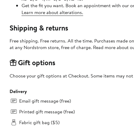
Get the fit you want. Book an appointment with our on
Learn more about alterations.
Shipping & returns
Free shipping. Free returns. All the time. Purchases made o
at any Nordstrom store, free of charge. Read more about o
Gift options
Choose your gift options at Checkout. Some items may not be
Delivery
Email gift message (free)
Printed gift message (free)
Fabric gift bag ($5)