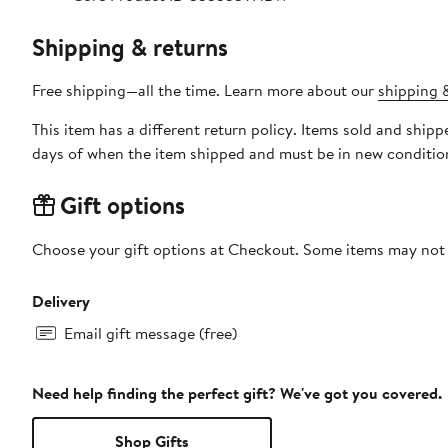
Shipping & returns
Free shipping—all the time. Learn more about our
shipping &
This item has a different return policy. Items sold and shi
days of when the item shipped and must be in new condition
Gift options
Choose your gift options at Checkout. Some items may not be
Delivery
Email gift message (free)
Need help finding the perfect gift? We've got you covered.
Shop Gifts