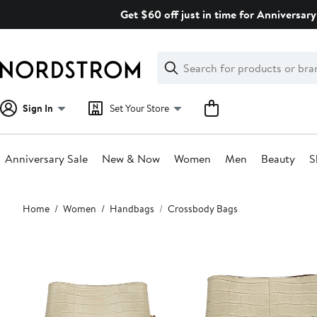
Skip
Get $60 off just in time for Anniversary
navigation
Clear
Search
Clear
Search
Text
Sign In
Set Your Store
Anniversary Sale
New & Now
Women
Men
Beauty
S
Main
Home
Women
Handbags
Crossbody Bags
content