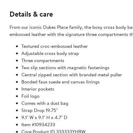
Details & care
From our iconic Dukes Place family, the boxy cross body bag 
embossed leather with the signature three compartments tha
Textured croc-embossed leather
Adjustable cross body strap
Three compartments
Two slip sections with magnetic fastenings
Central zipped section with branded metal puller
Bonded faux suede and canvas linings
Interior pockets
Foil logo
Comes with a dust bag
Strap Drop 19.75"
9.1" W x 9.1" H x 4.7" D
Item #10934233
Core Product ID 333333YHBW