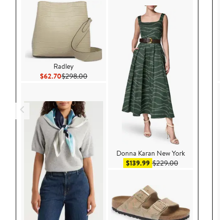
Radley
Current Price $62.70
Previous Price $298.00
$62.70
$298.00
Donna Karan New York
Sale price $139.99
After sale pri
$139.99
$229.00