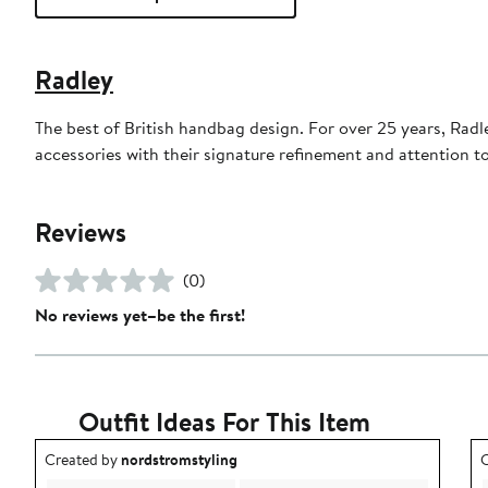
Radley
The best of British handbag design. For over 25 years, Rad
accessories with their signature refinement and attention t
Reviews
(0)
No reviews yet–be the first!
Outfit Ideas For This Item
Outfit idea created by nordstromstyling.
O
Created by
nordstromstyling
C