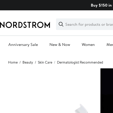
Skip
Buy $150 in 
navigation
Clear
Search
Clear
Search
Text
Anniversary Sale
New & Now
Women
Me
Main
Home
Beauty
Skin Care
Dermatologist Recommended
content