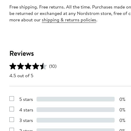
Free shipping. Free returns. All the time. Purchases made on
be returned or exchanged at any Nordstrom store, free of 
more about our
shipping & returns policies
.
Reviews
(10)
4.5 out of 5
5 stars
0%
Show
Reviews
4 stars
0%
with
Show
5
Reviews
stars
3 stars
0%
with
Show
4
Reviews
stars
2 stars
0%