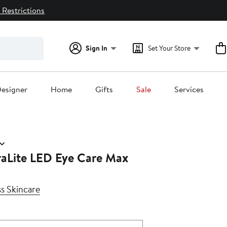
 Restrictions
Sign In
Set Your Store
esigner
Home
Gifts
Sale
Services
aLite LED Eye Care Max
s Skincare