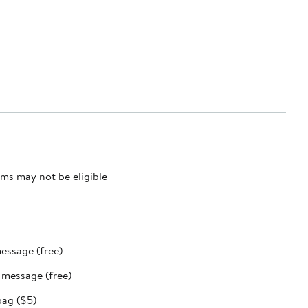
ms may not be eligible
message (free)
t message (free)
bag ($5)