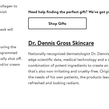
ollagen to
inish
Need help finding the perfect gift? We've got 
Shop Gifts
ask will
Dr. Dennis Gross Skincare
curing the
programmed
Nationally recognized dermatologist Dr. Dennis
ally shut off.
edge scientific data, medical technology and a
and/or cream
combination of potent ingredients to create an 
that's also non-irritating and cruelty-free. Ori
the needs of his own patients, the products leav
refreshed and looking radiant.