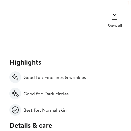
Show all
Highlights
Good for: Fine lines & wrinkles
Good for: Dark circles
Best for: Normal skin
Details & care