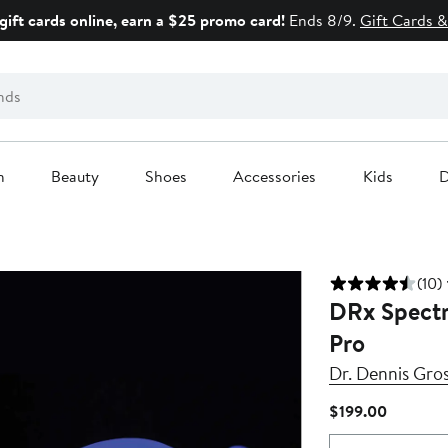
gift cards online, earn a $25 promo card!
Ends 8/9.
Gift Cards &
n
Beauty
Shoes
Accessories
Kids
D
(10)
DRx Spectr
Pro
Dr. Dennis Gros
Current
$199.00
Price