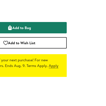
Add to Bag
Add to Wish List
 your next purchase!
For new
s. Ends Aug. 9. Terms Apply.
Apply