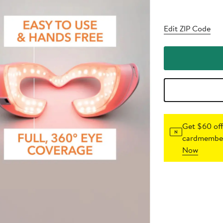
Edit ZIP Code
Get $60 off
cardmember
Now