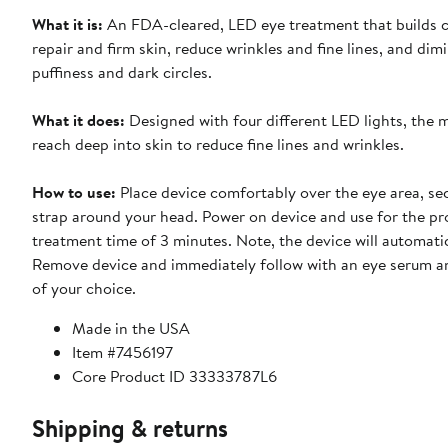
What it is:
An FDA-cleared, LED eye treatment that builds c
repair and firm skin, reduce wrinkles and fine lines, and dim
puffiness and dark circles.
What it does:
Designed with four different LED lights, the m
reach deep into skin to reduce fine lines and wrinkles.
How to use:
Place device comfortably over the eye area, se
strap around your head. Power on device and use for the 
treatment time of 3 minutes. Note, the device will automatic
Remove device and immediately follow with an eye serum 
of your choice.
Made in the USA
Item #7456197
Core Product ID 33333787L6
Shipping & returns