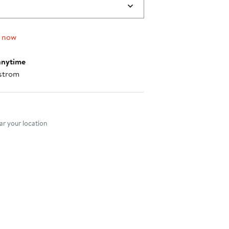
g now
anytime
strom
nt method
r your location