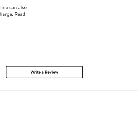
line can also
charge. Read
Write a Review