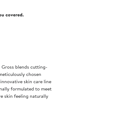
you covered.
 Gross blends cutting-
 meticulously chosen
innovative skin care line
ginally formulated to meet
e skin feeling naturally