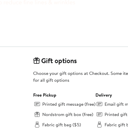
Gift options
Choose your gift options at Checkout. Some ite
for all gift options
Free Pickup
Delivery
Printed gift message (free)
Email gift 
Nordstrom gift box (free)
Printed gif
Fabric gift bag ($5)
Fabric gift 