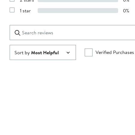
with
Show
3
Reviews
stars
1 star
0%
with
Show
2
Reviews
stars
with
1
Search
Clear
star
reviews
Submit
Verified Purchases
Sort by
Most Helpful