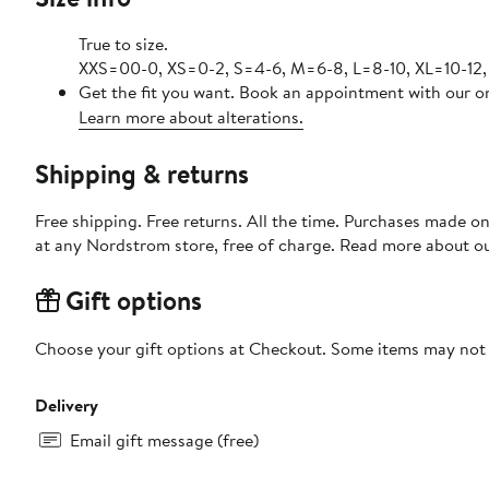
True to size.
XXS=00-0, XS=0-2, S=4-6, M=6-8, L=8-10, XL=10-12,
Get the fit you want. Book an appointment with our on
Learn more about alterations.
Shipping & returns
Free shipping. Free returns. All the time. Purchases made o
at any Nordstrom store, free of charge. Read more about o
Gift options
Choose your gift options at Checkout. Some items may not be
Delivery
Email gift message (free)