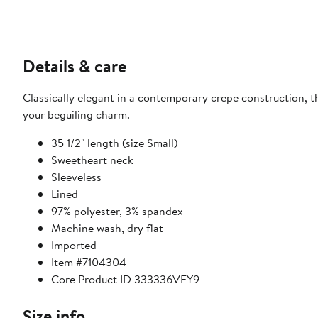
Details & care
Classically elegant in a contemporary crepe construction, thi
your beguiling charm.
35 1/2" length (size Small)
Sweetheart neck
Sleeveless
Lined
97% polyester, 3% spandex
Machine wash, dry flat
Imported
Item #7104304
Core Product ID 333336VEY9
Size info