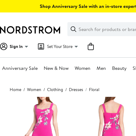
Skip
Shop Anniversary Sale with an in-store expert
navigation
Clear
Search
Clear
Search
Text
Sign In
Set Your Store
Anniversary Sale
New & Now
Women
Men
Beauty
S
Main
Home
Women
Clothing
Dresses
Floral
content