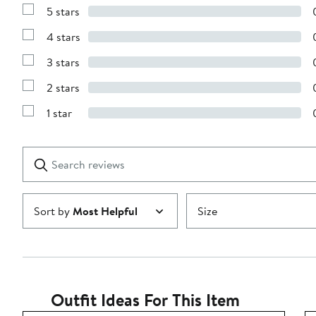
5 stars
Show
Reviews
4 stars
with
Show
5
Reviews
stars
3 stars
with
Show
4
Reviews
stars
2 stars
with
Show
3
Reviews
stars
1 star
with
Show
2
Reviews
stars
with
1
Search
Clear
star
reviews
Submit
Sort by
Most Helpful
Size
Outfit Ideas For This Item