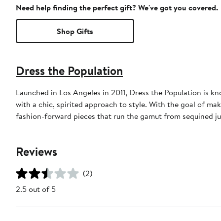
Need help finding the perfect gift? We've got you covered.
Shop Gifts
Dress the Population
Launched in Los Angeles in 2011, Dress the Population is k
with a chic, spirited approach to style. With the goal of ma
fashion-forward pieces that run the gamut from sequined ju
Reviews
(2)
2.5 out of 5