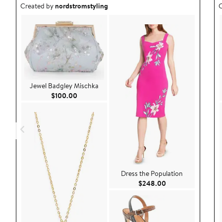
Outfit idea created by nordstromstyling.
O
Created by
nordstromstyling
C
Jewel Badgley Mischka
Current Price $100.00
$100.00
Dress the Population
Current Price $24
$248.00