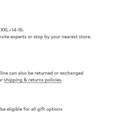
 XXL=14-16.
site experts or stop by your nearest store.
nline can also be returned or exchanged
ur
shipping & returns policies
.
 eligible for all gift options