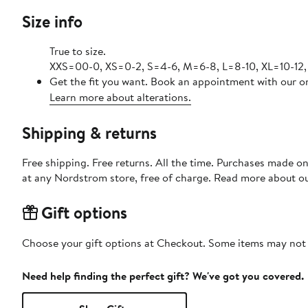
Size info
True to size.
XXS=00-0, XS=0-2, S=4-6, M=6-8, L=8-10, XL=10-12,
Get the fit you want. Book an appointment with our on
Learn more about alterations.
Shipping & returns
Free shipping. Free returns. All the time. Purchases made o
at any Nordstrom store, free of charge. Read more about o
Gift options
Choose your gift options at Checkout. Some items may not be
Need help finding the perfect gift? We've got you covered.