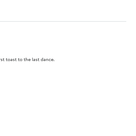
st toast to the last dance.