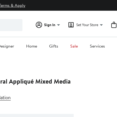
Terms & Apply
Sign In
Set Your Store
esigner
Home
Gifts
Sale
Services
oral Appliqué Mixed Media
lation