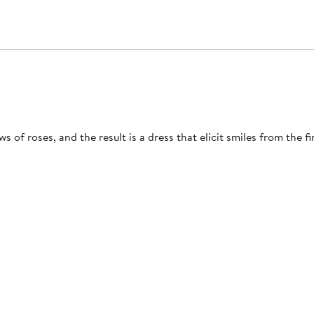
of roses, and the result is a dress that elicit smiles from the fir