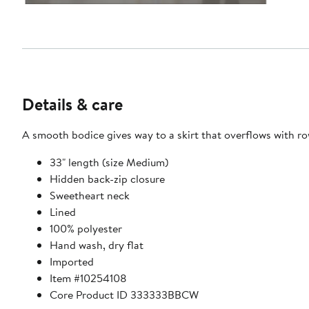
Details & care
A smooth bodice gives way to a skirt that overflows with rows 
33" length (size Medium)
Hidden back-zip closure
Sweetheart neck
Lined
100% polyester
Hand wash, dry flat
Imported
Item #10254108
Core Product ID 333333BBCW