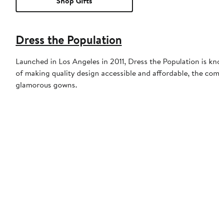
Shop Gifts
Dress the Population
Launched in Los Angeles in 2011, Dress the Population is kn
of making quality design accessible and affordable, the com
glamorous gowns.