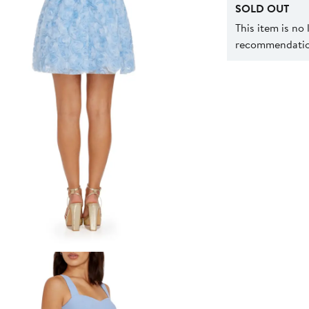
SOLD OUT
This item is no
recommendation