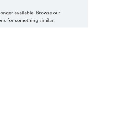
 longer available. Browse our
s for something similar.