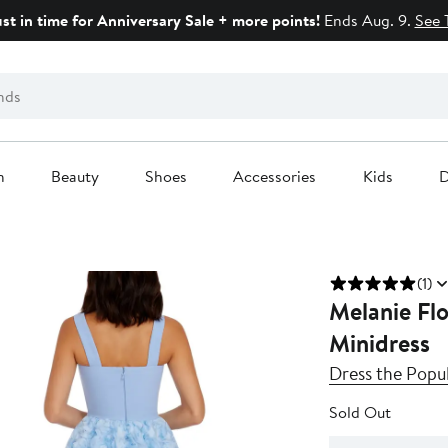
ust in time for Anniversary Sale + more points!
Ends Aug. 9.
See 
n
Beauty
Shoes
Accessories
Kids
D
(1)
Melanie Fl
Minidress
Dress the Popu
Sold Out