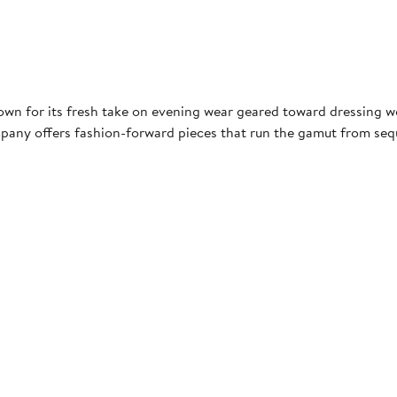
own for its fresh take on evening wear geared toward dressing wo
pany offers fashion-forward pieces that run the gamut from sequi