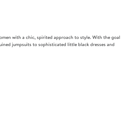
men with a chic, spirited approach to style. With the goal
ned jumpsuits to sophisticated little black dresses and