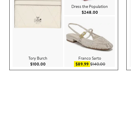
Dress the Population
Current Price $24
$248.00
Tory Burch
Franco Sarto
Current Price $100.00
Sale price $89.99
After sale pri
$100.00
$89.99
$140.00