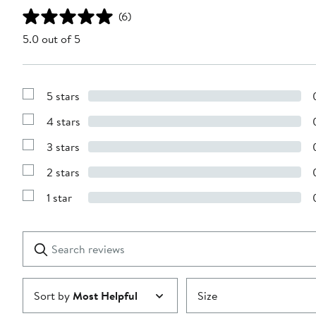
(6)
5.0 out of 5
5 stars
Show
Reviews
4 stars
with
Show
5
Reviews
stars
3 stars
with
Show
4
Reviews
stars
2 stars
with
Show
3
Reviews
stars
1 star
with
Show
2
Reviews
stars
with
1
Search
Clear
star
reviews
Submit
Sort by
Most Helpful
Size