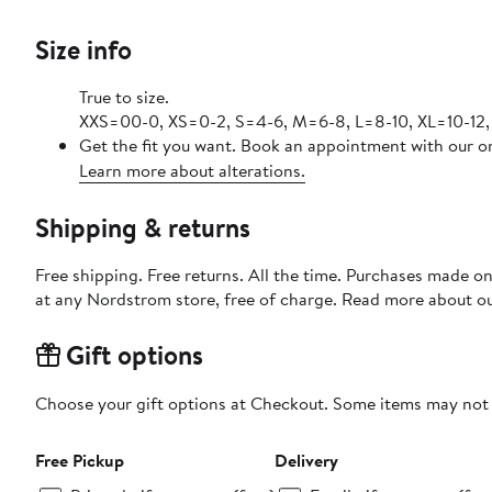
Size info
True to size.
XXS=00-0, XS=0-2, S=4-6, M=6-8, L=8-10, XL=10-12,
Get the fit you want. Book an appointment with our on
Learn more about alterations.
Shipping & returns
Free shipping. Free returns. All the time. Purchases made o
at any Nordstrom store, free of charge. Read more about o
Gift options
Choose your gift options at Checkout. Some items may not be
Free Pickup
Delivery