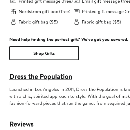
Printed gift message (free)
Email gift message (fre
Nordstrom gift box (free)
Printed gift message (fr
Fabric gift bag ($5)
Fabric gift bag ($5)
Need help finding the perfect gift? We've got you covered.
Shop Gifts
Dress the Population
Launched in Los Angeles in 2011, Dress the Population is k
with a chic, spirited approach to style. With the goal of ma
fashion-forward pieces that run the gamut from sequined ju
Reviews