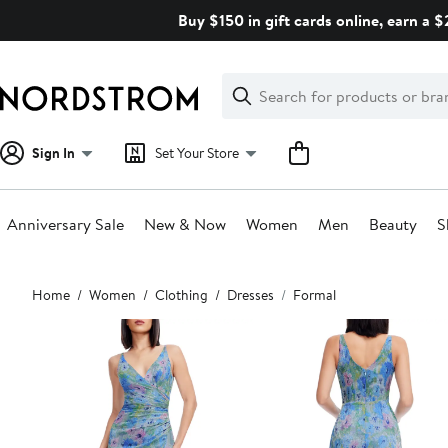
Skip
Buy $150 in gift cards online, earn a 
navigation
Clear
Search
Clear
Search
Text
Sign In
Set Your Store
Anniversary Sale
New & Now
Women
Men
Beauty
S
Main
Home
Women
Clothing
Dresses
Formal
content