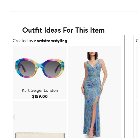
Outfit Ideas For This Item
Outfit idea created by nordstromstyling.
O
Created by
nordstromstyling
C
Kurt Geiger London
Current Price $159.00
$159.00