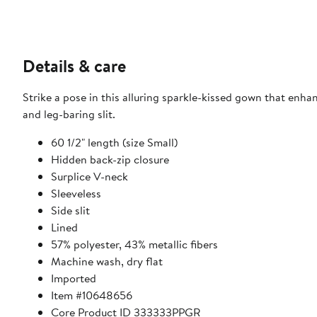
Details & care
Strike a pose in this alluring sparkle-kissed gown that enhan
and leg-baring slit.
60 1/2" length (size Small)
Hidden back-zip closure
Surplice V-neck
Sleeveless
Side slit
Lined
57% polyester, 43% metallic fibers
Machine wash, dry flat
Imported
Item #10648656
Core Product ID 333333PPGR