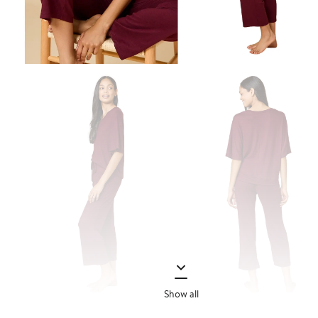
Show all