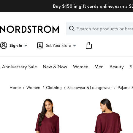
Skip
Buy $150 in gift cards online, earn a 
navigation
Clear
Search
Clear
Search
Text
Sign In
Set Your Store
Anniversary Sale
New & Now
Women
Men
Beauty
S
Main
Home
Women
Clothing
Sleepwear & Loungewear
Pajama 
content