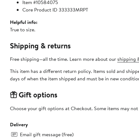
Item #10584075
Core Product ID 333333MRPT
Helpful info:
True to size.
Shipping & returns
Free shipping—all the time. Learn more about our
shipping &
This item has a different return policy. Items sold and ship
days of when the item shipped and must be in new condition
Gift options
Choose your gift options at Checkout. Some items may not be
Delivery
Email gift message (free)