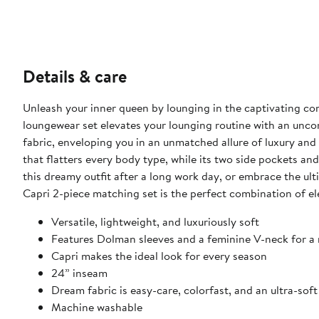
Details & care
Unleash your inner queen by lounging in the captivating co
loungewear set elevates your lounging routine with an unco
fabric, enveloping you in an unmatched allure of luxury and 
that flatters every body type, while its two side pockets 
this dreamy outfit after a long work day, or embrace the u
Capri 2-piece matching set is the perfect combination of el
Versatile, lightweight, and luxuriously soft
Features Dolman sleeves and a feminine V-neck for a r
Capri makes the ideal look for every season
24” inseam
Dream fabric is easy-care, colorfast, and an ultra-sof
Machine washable