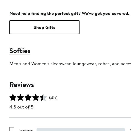
Need help finding the perfect gift? We've got you covered.
Shop Gifts
Softies
Men's and Women's sleepwear, loungewear, robes, and acces
Reviews
(45)
4.5 out of 5
5 stars