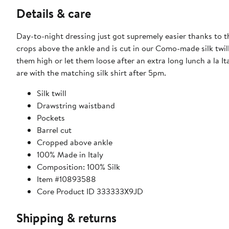
Details & care
Day-to-night dressing just got supremely easier thanks to th
crops above the ankle and is cut in our Como-made silk twil
them high or let them loose after an extra long lunch a la It
are with the matching silk shirt after 5pm.
Silk twill
Drawstring waistband
Pockets
Barrel cut
Cropped above ankle
100% Made in Italy
Composition: 100% Silk
Item #10893588
Core Product ID 333333X9JD
Shipping & returns