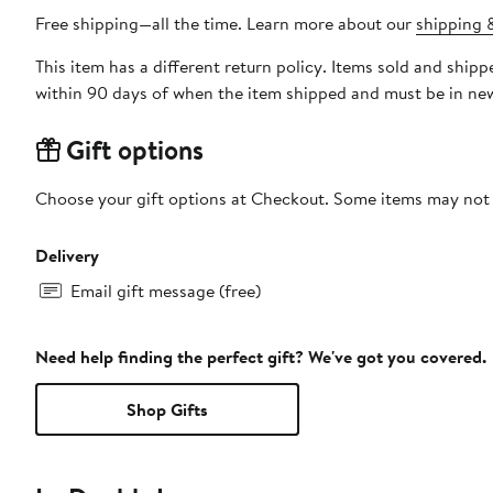
Free shipping—all the time. Learn more about our
shipping &
This item has a different return policy. Items sold and shi
within 90 days of when the item shipped and must be in new
Gift options
Choose your gift options at Checkout. Some items may not be
Delivery
Email gift message (free)
Need help finding the perfect gift? We've got you covered.
Shop Gifts