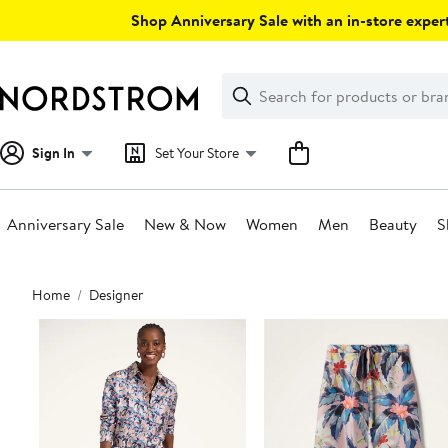
Skip
Shop Anniversary Sale with an in-store expert
navigation
Clear
Search
Clear
Search
Text
Sign In
Set Your Store
Anniversary Sale
New & Now
Women
Men
Beauty
S
Main
Home
Designer
content