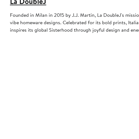
La DoubleJ
Founded in Milan in 2015 by J.J. Martin, La DoubleJ's missio
vibe homeware designs. Celebrated for its bold prints, Italia
inspires its global Sisterhood through joyful design and en