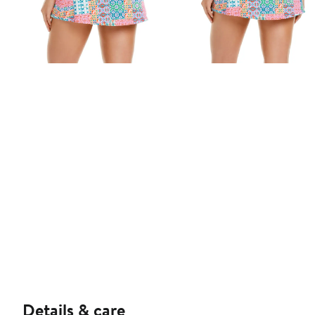
Details & care