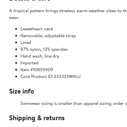
A tropical pattern brings timeless warm-weather vibes to thi
wear.
Sweetheart neck
Removable, adjustable strap
Lined
87% nylon, 13% spandex
Hand wash, line dry
Imported
Item #10859309
Core Product ID 333333W6UJ
Size info
Swimwear sizing is smaller than apparel sizing; order o
Shipping & returns