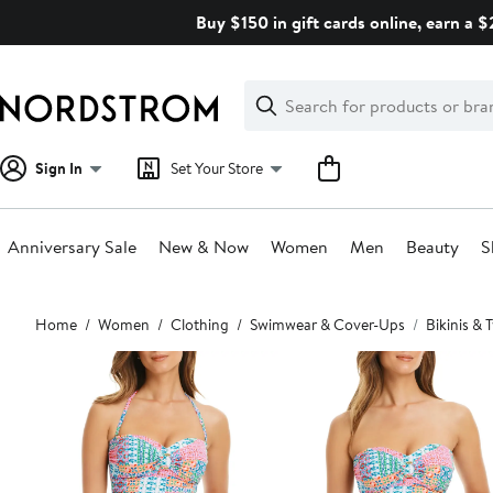
Skip
Buy $150 in gift cards online, earn a 
navigation
Clear
Search
Clear
Search
Text
Sign In
Set Your Store
Anniversary Sale
New & Now
Women
Men
Beauty
S
Main
Home
Women
Clothing
Swimwear & Cover-Ups
Bikinis &
content