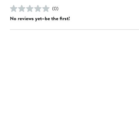
(0)
No reviews yet–be the first!