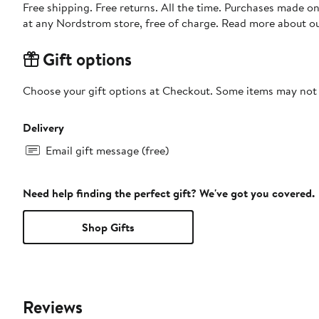
Free shipping. Free returns. All the time. Purchases made o
at any Nordstrom store, free of charge. Read more about o
Gift options
Choose your gift options at Checkout. Some items may not be
Delivery
Email gift message (free)
Need help finding the perfect gift? We've got you covered.
Shop Gifts
Reviews